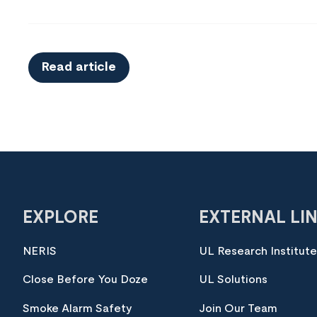
Read article
EXPLORE
EXTERNAL LI
NERIS
UL Research Institut
Close Before You Doze
UL Solutions
Smoke Alarm Safety
Join Our Team