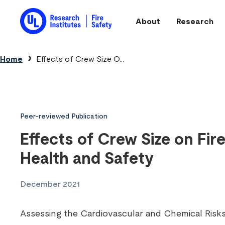
Skip to main content
About
Research
Main navigation
Breadcrumb
Home
Effects of Crew Size O...
Peer-reviewed Publication
Effects of Crew Size on Fire
Health and Safety
December 2021
Assessing the Cardiovascular and Chemical Risks