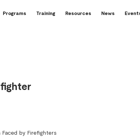
Programs
Training
Resources
News
Event
fighter
 Faced by Firefighters