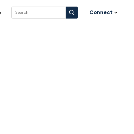
Connect
s
Search