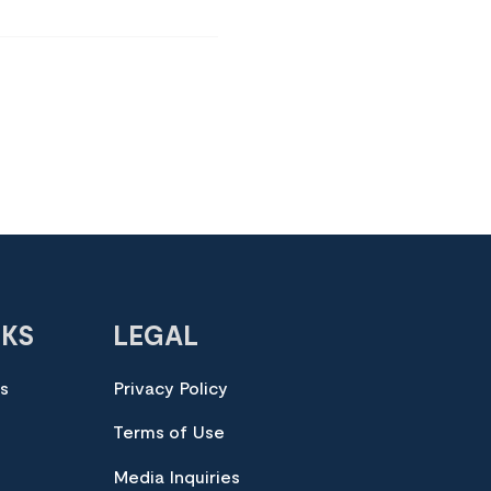
NKS
LEGAL
es
Privacy Policy
Terms of Use
Media Inquiries