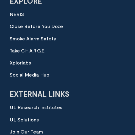
EXPLORE
NERIS
Close Before You Doze
Smoke Alarm Safety
Take C.H.A.R.G.E.
Xplorlabs
Social Media Hub
EXTERNAL LINKS
UL Research Institutes
UL Solutions
Join Our Team