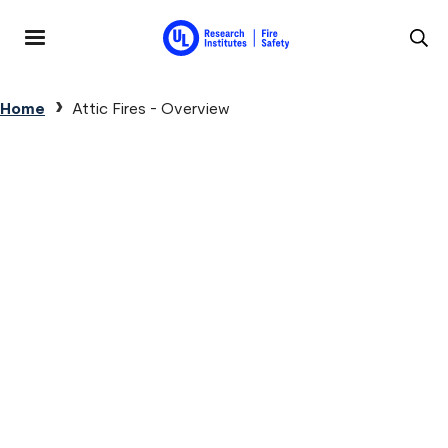
Skip to main content
MENU
Breadcrumb
Home
Attic Fires - Overview