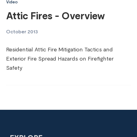
Video
Attic Fires - Overview
October 2013
Residential Attic Fire Mitigation Tactics and
Exterior Fire Spread Hazards on Firefighter
Safety