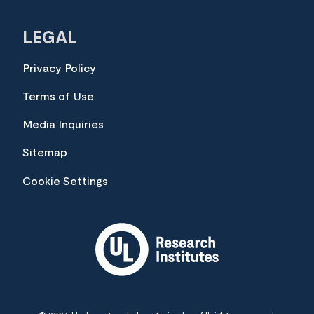
LEGAL
Privacy Policy
Terms of Use
Media Inquiries
Sitemap
Cookie Settings