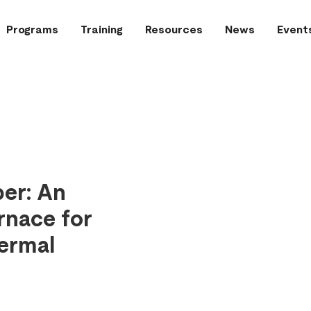
Programs
Training
Resources
News
Event
er: An
rnace for
ermal