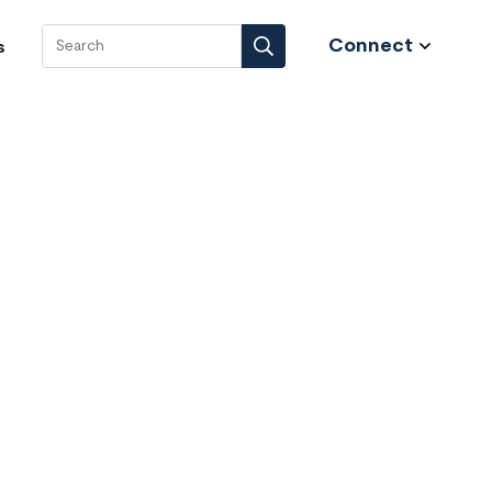
Connect
s
Search