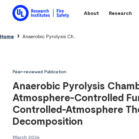
Skip to main content
About
Research
Main navigation
Breadcrumb
Home
Anaerobic Pyrolysis Ch...
Peer-reviewed Publication
Anaerobic Pyrolysis Chamb
Atmosphere-Controlled Fu
Controlled-Atmosphere Th
Decomposition
March 2026