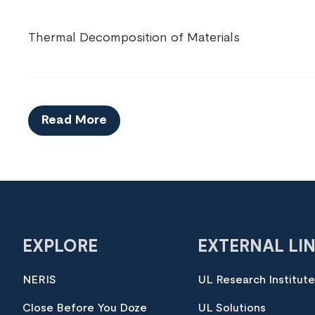
Thermal Decomposition of Materials
Read More
EXPLORE
EXTERNAL LI
NERIS
UL Research Institut
Close Before You Doze
UL Solutions