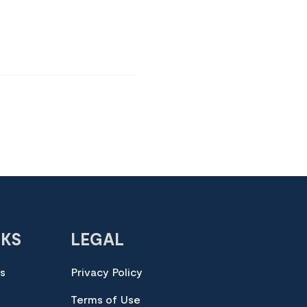
NKS
LEGAL
es
Privacy Policy
Terms of Use