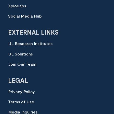
Xplorlabs
Social Media Hub
EXTERNAL LINKS
UL Research Institutes
UL Solutions
Join Our Team
LEGAL
Privacy Policy
Terms of Use
Media Inquiries