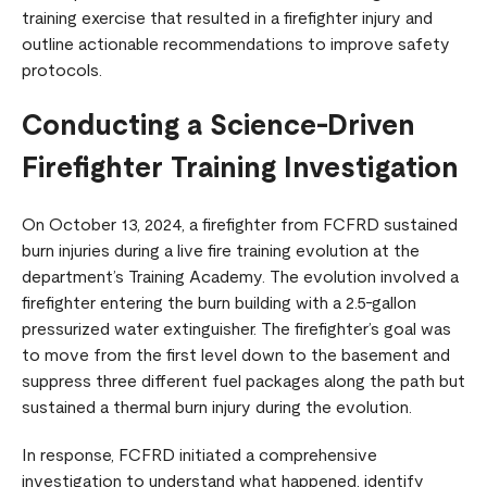
training exercise that resulted in a firefighter injury and
outline actionable recommendations to improve safety
protocols.
Conducting a Science-Driven
Firefighter Training Investigation
On October 13, 2024, a firefighter from FCFRD sustained
burn injuries during a live fire training evolution at the
department’s Training Academy. The evolution involved a
firefighter entering the burn building with a 2.5-gallon
pressurized water extinguisher. The firefighter’s goal was
to move from the first level down to the basement and
suppress three different fuel packages along the path but
sustained a thermal burn injury during the evolution.
In response, FCFRD initiated a comprehensive
investigation to understand what happened, identify