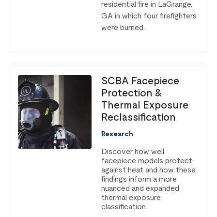
residential fire in LaGrange,
GA in which four firefighters
were burned.
SCBA Facepiece
Protection &
Thermal Exposure
Reclassification
Research
Discover how well
facepiece models protect
against heat and how these
findings inform a more
nuanced and expanded
thermal exposure
classification.