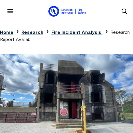
Skip to main content
MENU
Breadcrumb
Home
Research
Fire Incident Analysis
Research
Report Availabl…