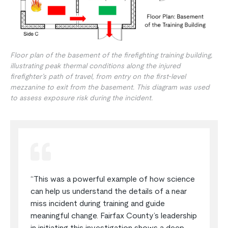
Floor plan of the basement of the firefighting training building,
illustrating peak thermal conditions along the injured
firefighter’s path of travel, from entry on the first-level
mezzanine to exit from the basement. This diagram was used
to assess exposure risk during the incident.
“This was a powerful example of how science
can help us understand the details of a near
miss incident during training and guide
meaningful change. Fairfax County’s leadership