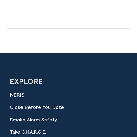
EXPLORE
NERIS
Close Before You Doze
Smoke Alarm Safety
Take C.H.A.R.G.E.