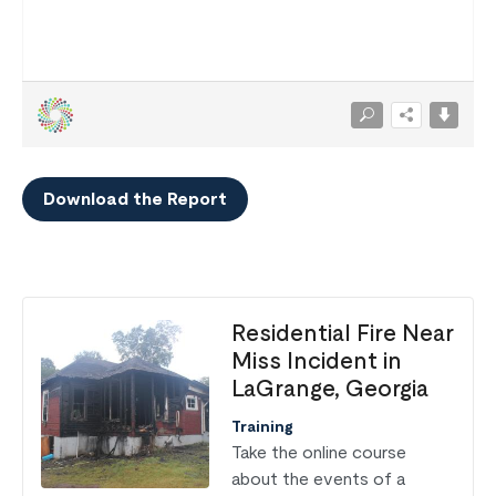
Download the Report
Residential Fire Near
Miss Incident in
LaGrange, Georgia
Training
Take the online course
about the events of a