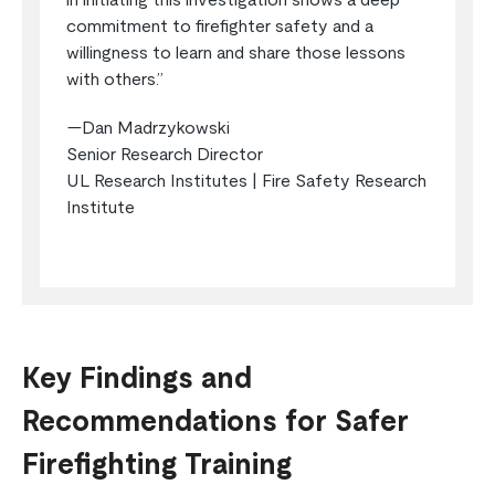
in initiating this investigation shows a deep
commitment to firefighter safety and a
willingness to learn and share those lessons
with others.”
—Dan Madrzykowski
Senior Research Director
UL Research Institutes | Fire Safety Research
Institute
Key Findings and
Recommendations for Safer
Firefighting Training