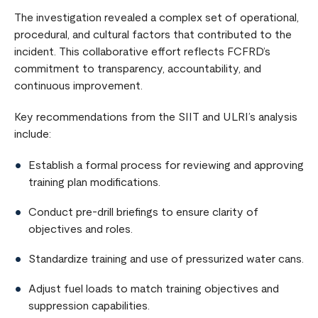
The investigation revealed a complex set of operational,
procedural, and cultural factors that contributed to the
incident. This collaborative effort reflects FCFRD’s
commitment to transparency, accountability, and
continuous improvement.
Key recommendations from the SIIT and ULRI’s analysis
include:
Establish a formal process for reviewing and approving
training plan modifications.
Conduct pre-drill briefings to ensure clarity of
objectives and roles.
Standardize training and use of pressurized water cans.
Adjust fuel loads to match training objectives and
suppression capabilities.