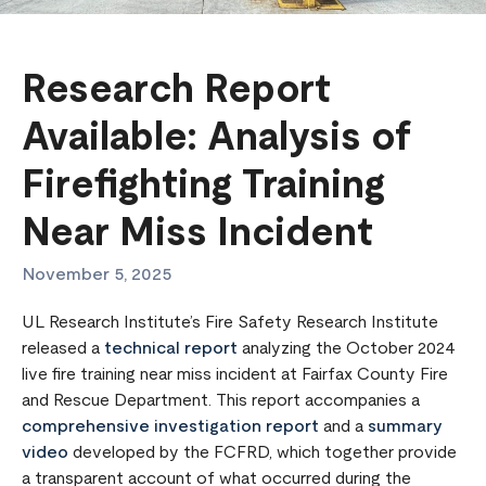
Research Report
Available: Analysis of
Firefighting Training
Near Miss Incident
November 5, 2025
UL Research Institute’s Fire Safety Research Institute
released a
technical report
analyzing the October 2024
live fire training near miss incident at Fairfax County Fire
and Rescue Department. This report accompanies a
comprehensive investigation report
and a
summary
video
developed by the FCFRD, which together provide
a transparent account of what occurred during the