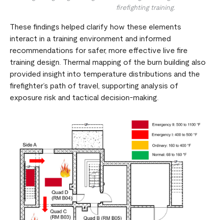
firefighting training.
These findings helped clarify how these elements
interact in a training environment and informed
recommendations for safer, more effective live fire
training design. Thermal mapping of the burn building also
provided insight into temperature distributions and the
firefighter’s path of travel, supporting analysis of
exposure risk and tactical decision-making.