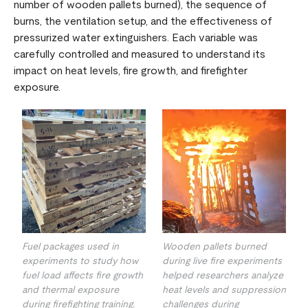
number of wooden pallets burned), the sequence of
burns, the ventilation setup, and the effectiveness of
pressurized water extinguishers. Each variable was
carefully controlled and measured to understand its
impact on heat levels, fire growth, and firefighter
exposure.
Fuel packages used in
Wooden pallets burned
experiments to study how
during live fire experiments
fuel load affects fire growth
helped researchers analyze
and thermal exposure
heat levels and suppression
during firefighting training.
challenges during