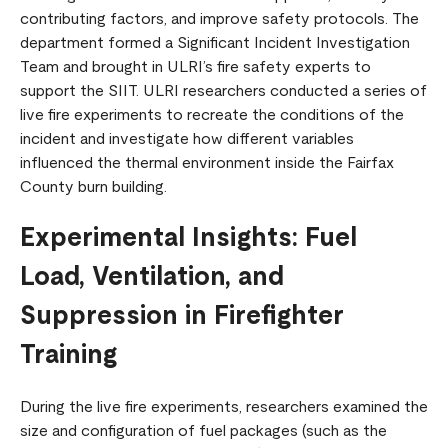
contributing factors, and improve safety protocols. The
department formed a Significant Incident Investigation
Team and brought in ULRI’s fire safety experts to
support the SIIT. ULRI researchers conducted a series of
live fire experiments to recreate the conditions of the
incident and investigate how different variables
influenced the thermal environment inside the Fairfax
County burn building.
Experimental Insights: Fuel
Load, Ventilation, and
Suppression in Firefighter
Training
During the live fire experiments, researchers examined the
size and configuration of fuel packages (such as the