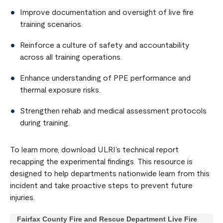
Improve documentation and oversight of live fire
training scenarios.
Reinforce a culture of safety and accountability
across all training operations.
Enhance understanding of PPE performance and
thermal exposure risks.
Strengthen rehab and medical assessment protocols
during training.
To learn more, download ULRI’s technical report
recapping the experimental findings. This resource is
designed to help departments nationwide learn from this
incident and take proactive steps to prevent future
injuries.