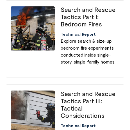
Search and Rescue
Tactics Part I:
Bedroom Fires
Technical Report
Explore search & size-up
bedroom fire experiments
conducted inside single-
story, single-family homes.
Search and Rescue
Tactics Part III:
Tactical
Considerations
Technical Report