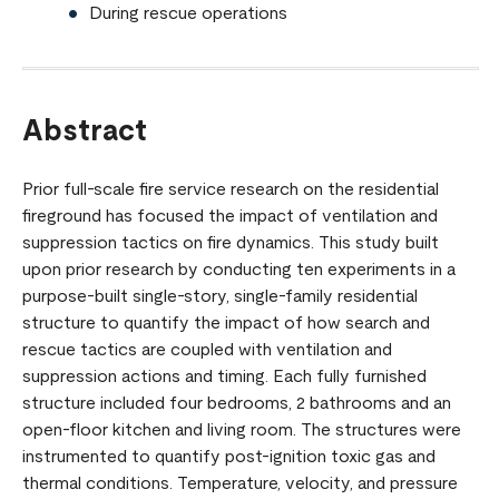
During rescue operations
Abstract
Prior full-scale fire service research on the residential
fireground has focused the impact of ventilation and
suppression tactics on fire dynamics. This study built
upon prior research by conducting ten experiments in a
purpose-built single-story, single-family residential
structure to quantify the impact of how search and
rescue tactics are coupled with ventilation and
suppression actions and timing. Each fully furnished
structure included four bedrooms, 2 bathrooms and an
open-floor kitchen and living room. The structures were
instrumented to quantify post-ignition toxic gas and
thermal conditions. Temperature, velocity, and pressure