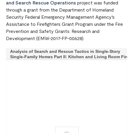
and Search Rescue Operations
project was funded
through a grant from the Department of Homeland
Security Federal Emergency Management Agency's
Assistance to Firefighters Grant Program under the Fire
Prevention and Safety Grants: Research and
Development (EMW-2017-FP-00628).