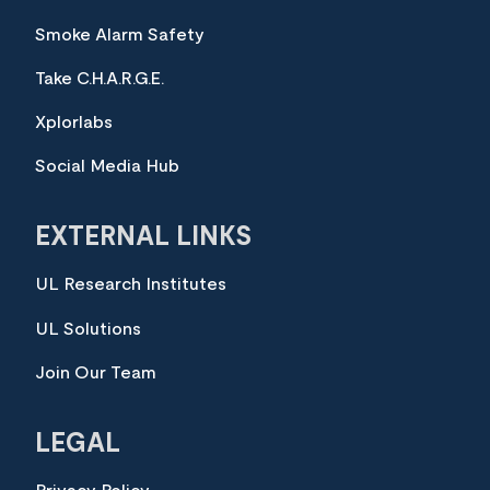
Smoke Alarm Safety
Take C.H.A.R.G.E.
Xplorlabs
Social Media Hub
EXTERNAL LINKS
UL Research Institutes
UL Solutions
Join Our Team
LEGAL