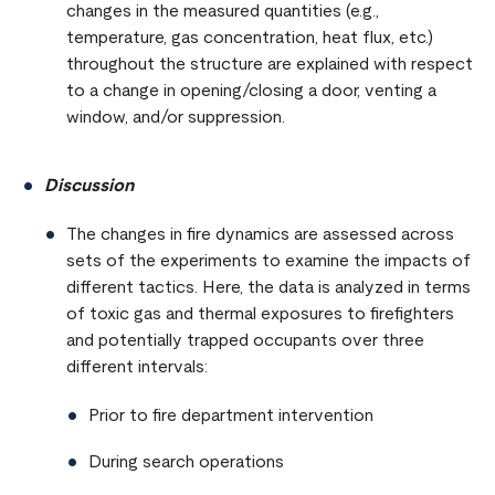
changes in the measured quantities (e.g.,
temperature, gas concentration, heat flux, etc.)
throughout the structure are explained with respect
to a change in opening/closing a door, venting a
window, and/or suppression.
Discussion
The changes in fire dynamics are assessed across
sets of the experiments to examine the impacts of
different tactics. Here, the data is analyzed in terms
of toxic gas and thermal exposures to firefighters
and potentially trapped occupants over three
different intervals:
Prior to fire department intervention
During search operations