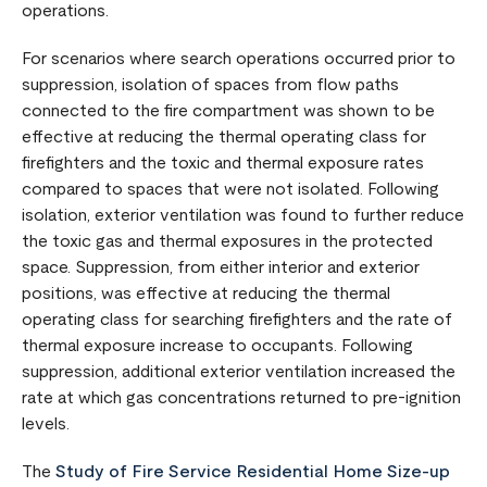
operations.
For scenarios where search operations occurred prior to
suppression, isolation of spaces from flow paths
connected to the fire compartment was shown to be
effective at reducing the thermal operating class for
firefighters and the toxic and thermal exposure rates
compared to spaces that were not isolated. Following
isolation, exterior ventilation was found to further reduce
the toxic gas and thermal exposures in the protected
space. Suppression, from either interior and exterior
positions, was effective at reducing the thermal
operating class for searching firefighters and the rate of
thermal exposure increase to occupants. Following
suppression, additional exterior ventilation increased the
rate at which gas concentrations returned to pre-ignition
levels.
The
Study of Fire Service Residential Home Size-up