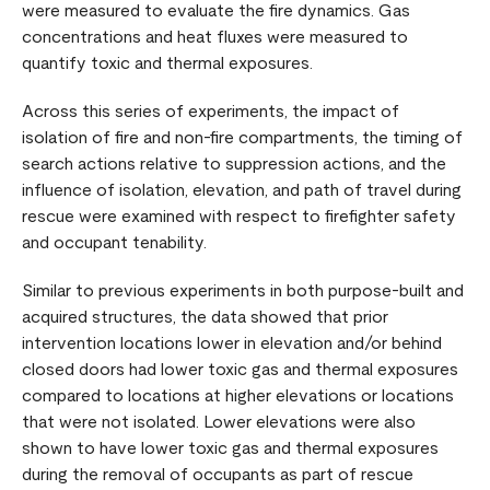
were measured to evaluate the fire dynamics. Gas
concentrations and heat fluxes were measured to
quantify toxic and thermal exposures.
Across this series of experiments, the impact of
isolation of fire and non-fire compartments, the timing of
search actions relative to suppression actions, and the
influence of isolation, elevation, and path of travel during
rescue were examined with respect to firefighter safety
and occupant tenability.
Similar to previous experiments in both purpose-built and
acquired structures, the data showed that prior
intervention locations lower in elevation and/or behind
closed doors had lower toxic gas and thermal exposures
compared to locations at higher elevations or locations
that were not isolated. Lower elevations were also
shown to have lower toxic gas and thermal exposures
during the removal of occupants as part of rescue