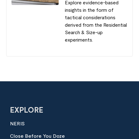
Explore evidence-based
insights in the form of
tactical considerations
derived from the Residential
Search & Size-up
experiments.
EXPLORE
NERIS
Close Before You Doze