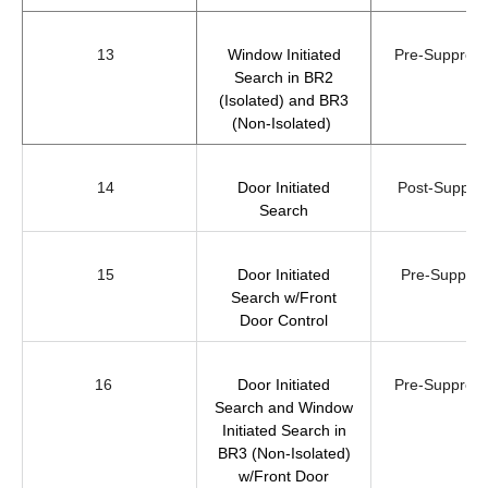
13
Window Initiated
Pre-Suppre
Search in BR2
(Isolated) and BR3
(Non-Isolated)
14
Door Initiated
Post-Suppre
Search
15
Door Initiated
Pre-Suppres
Search w/Front
Door Control
16
Door Initiated
Pre-Suppre
Search and Window
Initiated Search in
BR3 (Non-Isolated)
w/Front Door