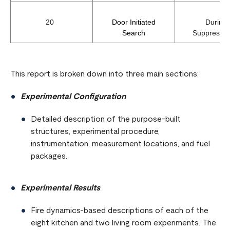
20
Door Initiated
During
Search
Suppress
This report is broken down into three main sections:
Experimental Configuration
Detailed description of the purpose-built
structures, experimental procedure,
instrumentation, measurement locations, and fuel
packages.
Experimental Results
Fire dynamics-based descriptions of each of the
eight kitchen and two living room experiments. The