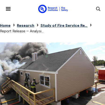
Skip to main content
MENU
Breadcrumb
Home
Research
Study of Fire Service Re…
Report Release – Analysi…