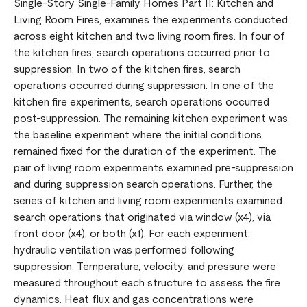
Single-Story Single-Family Homes Part II: Kitchen and
Living Room Fires, examines the experiments conducted
across eight kitchen and two living room fires. In four of
the kitchen fires, search operations occurred prior to
suppression. In two of the kitchen fires, search
operations occurred during suppression. In one of the
kitchen fire experiments, search operations occurred
post-suppression. The remaining kitchen experiment was
the baseline experiment where the initial conditions
remained fixed for the duration of the experiment. The
pair of living room experiments examined pre-suppression
and during suppression search operations. Further, the
series of kitchen and living room experiments examined
search operations that originated via window (x4), via
front door (x4), or both (x1). For each experiment,
hydraulic ventilation was performed following
suppression. Temperature, velocity, and pressure were
measured throughout each structure to assess the fire
dynamics. Heat flux and gas concentrations were