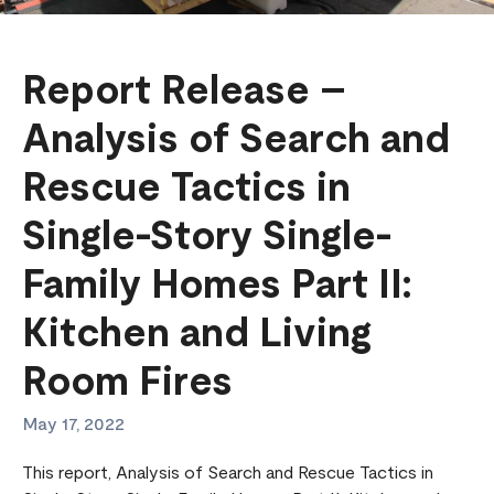
Report Release –
Analysis of Search and
Rescue Tactics in
Single-Story Single-
Family Homes Part II:
Kitchen and Living
Room Fires
May 17, 2022
This report, Analysis of Search and Rescue Tactics in