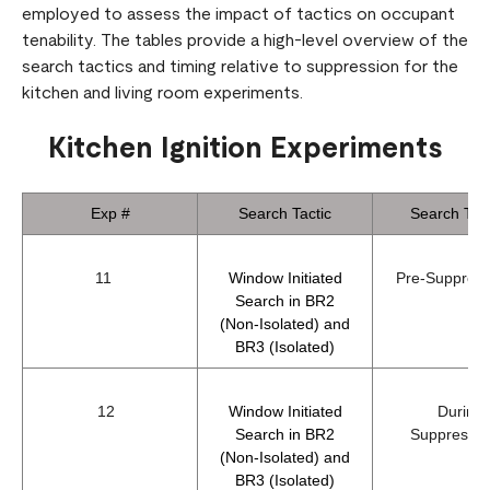
employed to assess the impact of tactics on occupant
tenability. The tables provide a high-level overview of the
search tactics and timing relative to suppression for the
kitchen and living room experiments.
Kitchen Ignition Experiments
Exp #
Search Tactic
Search Tim
11
Window Initiated
Pre-Suppre
Search in BR2
(Non-Isolated) and
BR3 (Isolated)
12
Window Initiated
During
Search in BR2
Suppress
(Non-Isolated) and
BR3 (Isolated)