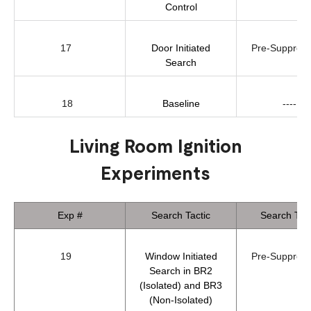
Control
17
Door Initiated
Pre-Suppre
Search
18
Baseline
----
Living Room Ignition
Experiments
Exp #
Search Tactic
Search Tim
19
Window Initiated
Pre-Suppre
Search in BR2
(Isolated) and BR3
(Non-Isolated)