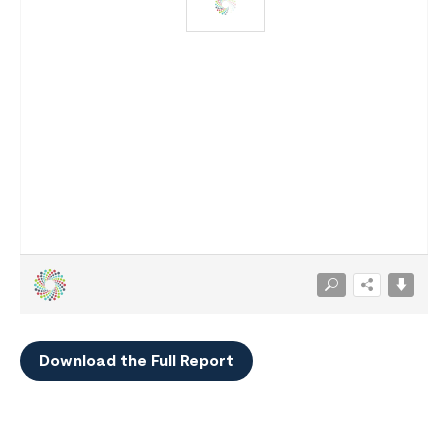
Download the Full Report