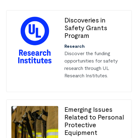
Discoveries in
Safety Grants
Program
Research
Discover the funding
opportunities for safety
research through UL
Research Institutes.
Emerging Issues
Related to Personal
Protective
Equipment