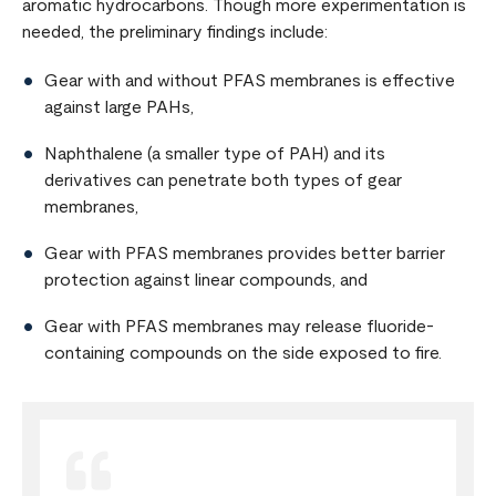
aromatic hydrocarbons. Though more experimentation is
needed, the preliminary findings include:
Gear with and without PFAS membranes is effective
against large PAHs,
Naphthalene (a smaller type of PAH) and its
derivatives can penetrate both types of gear
membranes,
Gear with PFAS membranes provides better barrier
protection against linear compounds, and
Gear with PFAS membranes may release fluoride-
containing compounds on the side exposed to fire.