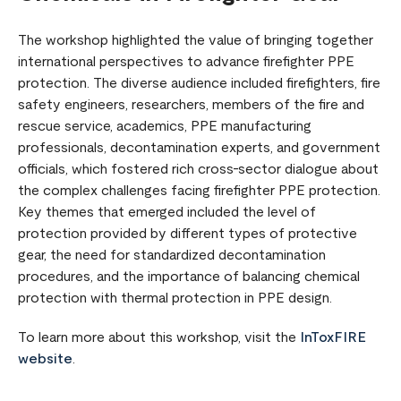
The workshop highlighted the value of bringing together
international perspectives to advance firefighter PPE
protection. The diverse audience included firefighters, fire
safety engineers, researchers, members of the fire and
rescue service, academics, PPE manufacturing
professionals, decontamination experts, and government
officials, which fostered rich cross-sector dialogue about
the complex challenges facing firefighter PPE protection.
Key themes that emerged included the level of
protection provided by different types of protective
gear, the need for standardized decontamination
procedures, and the importance of balancing chemical
protection with thermal protection in PPE design.
To learn more about this workshop, visit the
InToxFIRE
website
.