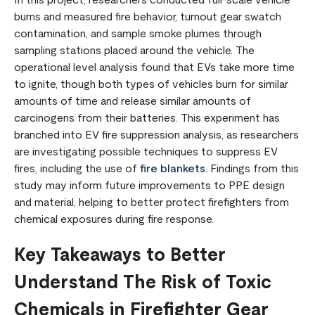
In this project, researchers conducted full-scale vehicle
burns and measured fire behavior, turnout gear swatch
contamination, and sample smoke plumes through
sampling stations placed around the vehicle. The
operational level analysis found that EVs take more time
to ignite, though both types of vehicles burn for similar
amounts of time and release similar amounts of
carcinogens from their batteries. This experiment has
branched into EV fire suppression analysis, as researchers
are investigating possible techniques to suppress EV
fires, including the use of
fire blankets
. Findings from this
study may inform future improvements to PPE design
and material, helping to better protect firefighters from
chemical exposures during fire response.
Key Takeaways to Better
Understand The Risk of Toxic
Chemicals in Firefighter Gear