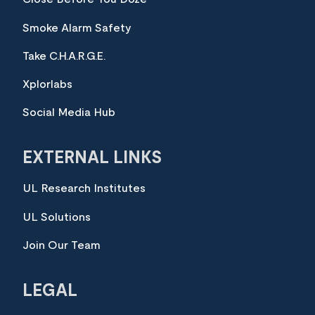
Smoke Alarm Safety
Take C.H.A.R.G.E.
Xplorlabs
Social Media Hub
EXTERNAL LINKS
UL Research Institutes
UL Solutions
Join Our Team
LEGAL