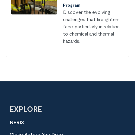
Program
Discover the evolving
challenges that firefighters
face, particularly in relation
to chemical and thermal
hazards.
EXPLORE
NERIS
Close Before You Doze