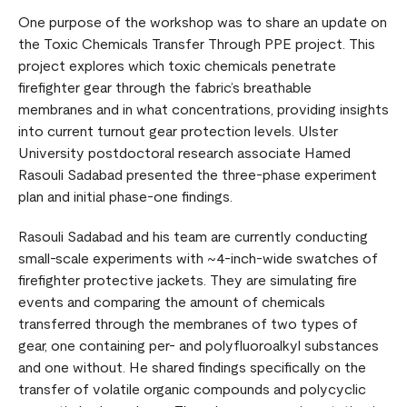
One purpose of the workshop was to share an update on
the Toxic Chemicals Transfer Through PPE project. This
project explores which toxic chemicals penetrate
firefighter gear through the fabric’s breathable
membranes and in what concentrations, providing insights
into current turnout gear protection levels. Ulster
University postdoctoral research associate Hamed
Rasouli Sadabad presented the three-phase experiment
plan and initial phase-one findings.
Rasouli Sadabad and his team are currently conducting
small-scale experiments with ~4-inch-wide swatches of
firefighter protective jackets. They are simulating fire
events and comparing the amount of chemicals
transferred through the membranes of two types of
gear, one containing per- and polyfluoroalkyl substances
and one without. He shared findings specifically on the
transfer of volatile organic compounds and polycyclic