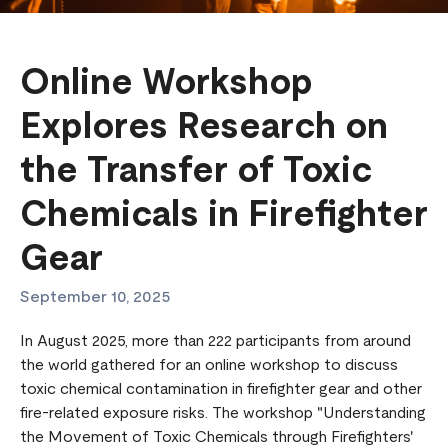
Online Workshop
Explores Research on
the Transfer of Toxic
Chemicals in Firefighter
Gear
September 10, 2025
In August 2025, more than 222 participants from around
the world gathered for an online workshop to discuss
toxic chemical contamination in firefighter gear and other
fire-related exposure risks. The workshop "Understanding
the Movement of Toxic Chemicals through Firefighters'