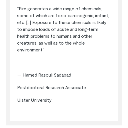
“Fire generates a wide range of chemicals,
some of which are toxic, carcinogenic, irritant,
etc. [...] Exposure to these chemicals is likely
to impose loads of acute and long-term
health problems to humans and other
creatures, as well as to the whole
environment.”
— Hamed Rasouli Sadabad
Postdoctoral Research Associate
Ulster University