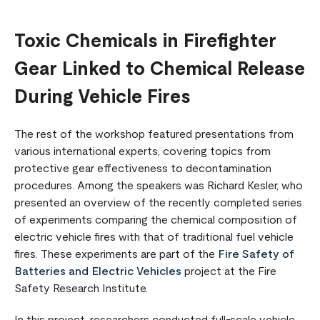
Toxic Chemicals in Firefighter
Gear Linked to Chemical Release
During Vehicle Fires
The rest of the workshop featured presentations from
various international experts, covering topics from
protective gear effectiveness to decontamination
procedures. Among the speakers was Richard Kesler, who
presented an overview of the recently completed series
of experiments comparing the chemical composition of
electric vehicle fires with that of traditional fuel vehicle
fires. These experiments are part of the
Fire Safety of
Batteries and Electric Vehicles
project at the Fire
Safety Research Institute.