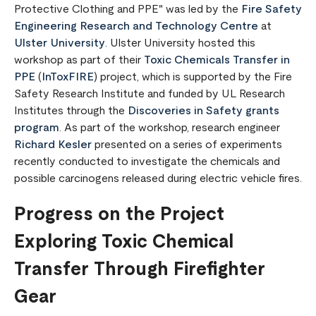
Protective Clothing and PPE" was led by the
Fire Safety
Engineering Research and Technology Centre
at
Ulster University
. Ulster University hosted this
workshop as part of their
Toxic Chemicals Transfer in
PPE
(
InToxFIRE
) project, which is supported by the Fire
Safety Research Institute and funded by UL Research
Institutes through the
Discoveries in Safety grants
program
. As part of the workshop, research engineer
Richard Kesler
presented on a series of experiments
recently conducted to investigate the chemicals and
possible carcinogens released during electric vehicle fires.
Progress on the Project
Exploring Toxic Chemical
Transfer Through Firefighter
Gear