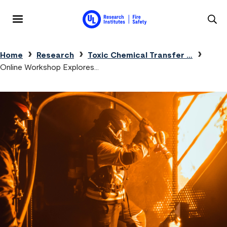
Skip to main content
MENU
Breadcrumb
Home
Research
Toxic Chemical Transfer …
Online Workshop Explores…