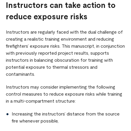
Instructors can take action to
reduce exposure risks
Instructors are regularly faced with the dual challenge of
creating a realistic training environment and reducing
firefighters’ exposure risks. This manuscript, in conjunction
with previously reported project results, supports
instructors in balancing obscuration for training with
potential exposure to thermal stressors and
contaminants.
Instructors may consider implementing the following
control measures to reduce exposure risks while training
in a multi-compartment structure:
Increasing the instructors’ distance from the source
fire whenever possible,