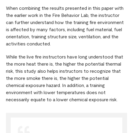
When combining the results presented in this paper with
the earlier work in the Fire Behavior Lab, the instructor
can further understand how the training fire environment
is affected by many factors, including fuel material, fuel
orientation, training structure size, ventilation, and the
activities conducted.
While the live fire instructors have long understood that
the more heat there is, the higher the potential thermal
risk, this study also helps instructors to recognize that
the more smoke there is, the higher the potential
chemical exposure hazard. In addition, a training
environment with lower temperatures does not
necessarily equate to a lower chemical exposure risk.