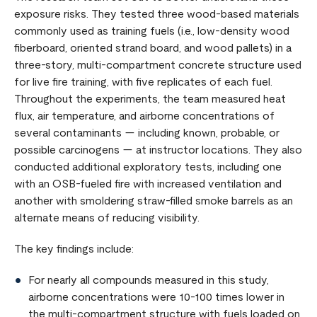
exposure risks. They tested three wood-based materials
commonly used as training fuels (i.e., low-density wood
fiberboard, oriented strand board, and wood pallets) in a
three-story, multi-compartment concrete structure used
for live fire training, with five replicates of each fuel.
Throughout the experiments, the team measured heat
flux, air temperature, and airborne concentrations of
several contaminants — including known, probable, or
possible carcinogens — at instructor locations. They also
conducted additional exploratory tests, including one
with an OSB-fueled fire with increased ventilation and
another with smoldering straw-filled smoke barrels as an
alternate means of reducing visibility.
The key findings include:
For nearly all compounds measured in this study,
airborne concentrations were 10-100 times lower in
the multi-compartment structure with fuels loaded on