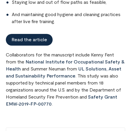
Staying low and out of flow paths as feasible,
And maintaining good hygiene and cleaning practices
after live fire training.
Read the article
Collaborators for the manuscript include Kenny Fent
from the
National Institute for Occupational Safety &
Health
and Summer Neuman from
UL Solutions, Asset
and Sustainability Performance
. This study was also
supported by technical panel members from 18
organizations around the U.S. and by the Department of
Homeland Security Fire Prevention and
Safety Grant
EMW-2019-FP-00770
.