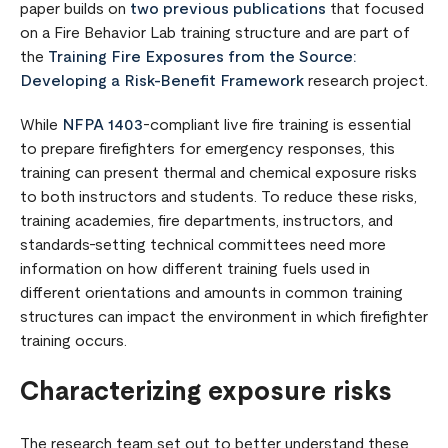
paper builds on
two previous publications
that focused
on a Fire Behavior Lab training structure and are part of
the
Training Fire Exposures from the Source:
Developing a Risk-Benefit Framework
research project.
While
NFPA 1403
-compliant live fire training is essential
to prepare firefighters for emergency responses, this
training can present thermal and chemical exposure risks
to both instructors and students. To reduce these risks,
training academies, fire departments, instructors, and
standards-setting technical committees need more
information on how different training fuels used in
different orientations and amounts in common training
structures can impact the environment in which firefighter
training occurs.
Characterizing exposure risks
The research team set out to better understand these