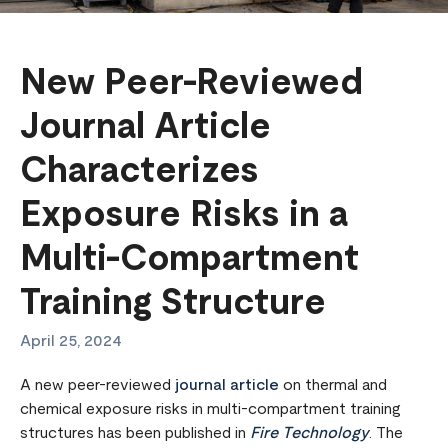
New Peer-Reviewed
Journal Article
Characterizes
Exposure Risks in a
Multi-Compartment
Training Structure
April 25, 2024
A new peer-reviewed
journal article
on thermal and
chemical exposure risks in multi-compartment training
structures has been published in
Fire Technology
. The