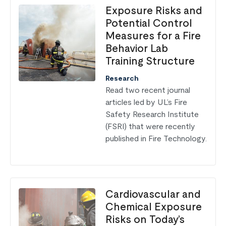
Exposure Risks and
Potential Control
Measures for a Fire
Behavior Lab
Training Structure
Research
Read two recent journal
articles led by UL’s Fire
Safety Research Institute
(FSRI) that were recently
published in Fire Technology.
Cardiovascular and
Chemical Exposure
Risks on Today’s