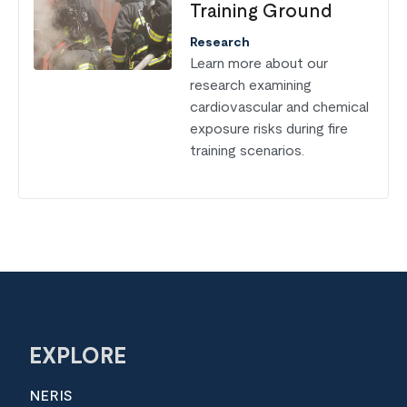
Training Ground
Research
Learn more about our
research examining
cardiovascular and chemical
exposure risks during fire
training scenarios.
EXPLORE
NERIS