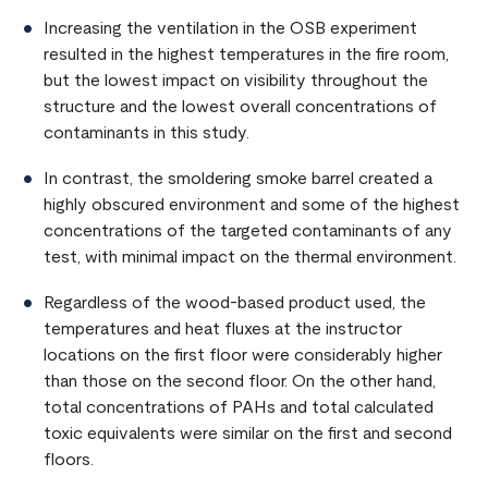
Increasing the ventilation in the OSB experiment
resulted in the highest temperatures in the fire room,
but the lowest impact on visibility throughout the
structure and the lowest overall concentrations of
contaminants in this study.
In contrast, the smoldering smoke barrel created a
highly obscured environment and some of the highest
concentrations of the targeted contaminants of any
test, with minimal impact on the thermal environment.
Regardless of the wood-based product used, the
temperatures and heat fluxes at the instructor
locations on the first floor were considerably higher
than those on the second floor. On the other hand,
total concentrations of PAHs and total calculated
toxic equivalents were similar on the first and second
floors.