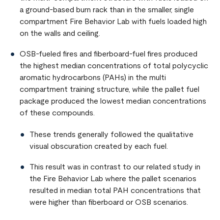
a ground-based burn rack than in the smaller, single
compartment Fire Behavior Lab with fuels loaded high
on the walls and ceiling.
OSB-fueled fires and fiberboard-fuel fires produced
the highest median concentrations of total polycyclic
aromatic hydrocarbons (PAHs) in the multi
compartment training structure, while the pallet fuel
package produced the lowest median concentrations
of these compounds.
These trends generally followed the qualitative
visual obscuration created by each fuel.
This result was in contrast to our related study in
the Fire Behavior Lab where the pallet scenarios
resulted in median total PAH concentrations that
were higher than fiberboard or OSB scenarios.