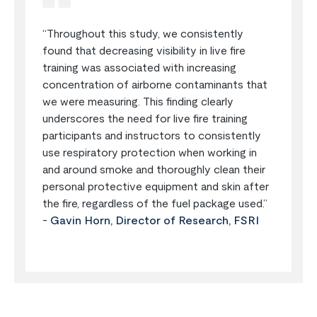
“Throughout this study, we consistently
found that decreasing visibility in live fire
training was associated with increasing
concentration of airborne contaminants that
we were measuring. This finding clearly
underscores the need for live fire training
participants and instructors to consistently
use respiratory protection when working in
and around smoke and thoroughly clean their
personal protective equipment and skin after
the fire, regardless of the fuel package used.”
-
Gavin Horn, Director of Research, FSRI