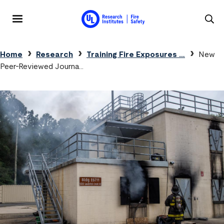
Skip to main content
MENU
Breadcrumb
Home
Research
Training Fire Exposures …
New
Peer-Reviewed Journa…