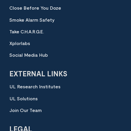
Close Before You Doze
Smoke Alarm Safety
Take C.H.A.R.G.E.
Xplorlabs
Social Media Hub
EXTERNAL LINKS
UL Research Institutes
UL Solutions
Join Our Team
LEGAL