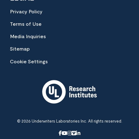
Privacy Policy
Terms of Use
Media Inquiries
Sitemap
Cookie Settings
© 2026 Underwriters Laboratories Inc. All rights reserved.