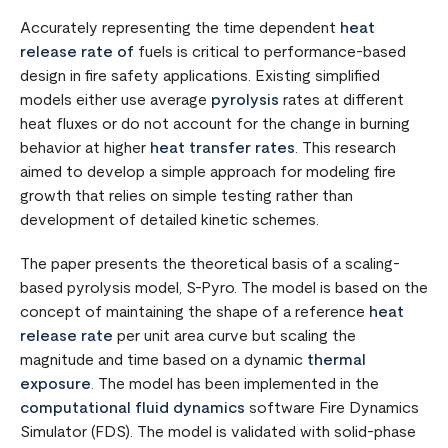
Accurately representing the time dependent
heat
release rate of
fuels is critical to performance-based
design in fire safety applications. Existing simplified
models either use average
pyrolysis
rates at different
heat fluxes or do not account for the change in burning
behavior at higher
heat transfer rates
. This research
aimed to develop a simple approach for modeling fire
growth that relies on simple testing rather than
development of detailed kinetic schemes.
The paper presents the theoretical basis of a scaling-
based pyrolysis model, S-Pyro. The model is based on the
concept of maintaining the shape of a reference
heat
release rate
per unit area curve but scaling the
magnitude and time based on a dynamic
thermal
exposure
. The model has been implemented in the
computational fluid dynamics
software Fire Dynamics
Simulator (FDS). The model is validated with solid-phase