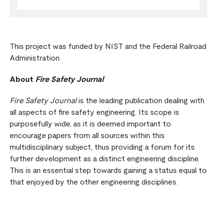
This project was funded by NIST and the Federal Railroad
Administration.
About
Fire Safety Journal
Fire Safety Journal
is the leading publication dealing with
all aspects of fire safety engineering. Its scope is
purposefully wide, as it is deemed important to
encourage papers from all sources within this
multidisciplinary subject, thus providing a forum for its
further development as a distinct engineering discipline.
This is an essential step towards gaining a status equal to
that enjoyed by the other engineering disciplines.