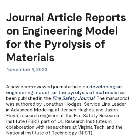
Journal Article Reports
on Engineering Model
for the Pyrolysis of
Materials
November 9, 2023
A new peer-reviewed journal article on
developing an
engineering model for the pyrolysis of materials
has
been published in the
Fire Safety Journal
. The manuscript
was authored by Jonathan Hodges, Service Line Leader
in Advanced Modeling at Jensen Hughes, and Jason
Floyd, research engineer at the Fire Safety Research
Institute (FSRI), part of UL Research Institutes in
collaboration with researchers at Virginia Tech, and the
National Institute of Technology (NIST).