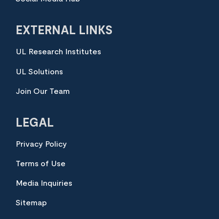
EXTERNAL LINKS
UL Research Institutes
UL Solutions
Join Our Team
LEGAL
Privacy Policy
Terms of Use
Media Inquiries
Sitemap