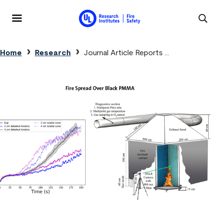
Skip to main content
MENU
Breadcrumb
Home
Research
Journal Article Reports …