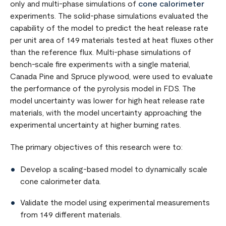
only and multi-phase simulations of
cone calorimeter
experiments. The solid-phase simulations evaluated the
capability of the model to predict the heat release rate
per unit area of 149 materials tested at heat fluxes other
than the reference flux. Multi-phase simulations of
bench-scale fire experiments with a single material,
Canada Pine and Spruce plywood, were used to evaluate
the performance of the pyrolysis model in FDS. The
model uncertainty was lower for high heat release rate
materials, with the model uncertainty approaching the
experimental uncertainty at higher burning rates.
The primary objectives of this research were to:
Develop a scaling-based model to dynamically scale
cone calorimeter data.
Validate the model using experimental measurements
from 149 different materials.