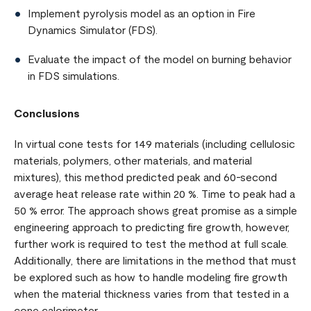
Implement pyrolysis model as an option in Fire
Dynamics Simulator (FDS).
Evaluate the impact of the model on burning behavior
in FDS simulations.
Conclusions
In virtual cone tests for 149 materials (including cellulosic
materials, polymers, other materials, and material
mixtures), this method predicted peak and 60-second
average heat release rate within 20 %. Time to peak had a
50 % error. The approach shows great promise as a simple
engineering approach to predicting fire growth, however,
further work is required to test the method at full scale.
Additionally, there are limitations in the method that must
be explored such as how to handle modeling fire growth
when the material thickness varies from that tested in a