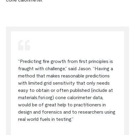
cone calorimeter.
“Predicting fire growth from first principles is
fraught with challenge,” said Jason. “Having a
method that makes reasonable predictions
with limited grid sensitivity that only needs
easy to obtain or often published (include at
materials.fsri.org) cone calorimeter data,
would be of great help to practitioners in
design and forensics and to researchers using
real world fuels in testing.”