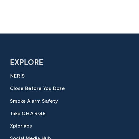
EXPLORE
NERIS
Close Before You Doze
Smoke Alarm Safety
Take C.H.A.R.G.E.
Xplorlabs
Social Media Hub