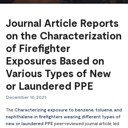
Journal Article Reports
on the Characterization
of Firefighter
Exposures Based on
Various Types of New
or Laundered PPE
December 10, 2021
The
Characterizing exposure to benzene, toluene, and
naphthalene in firefighters wearing different types of
new or laundered PPE
peer-reviewed journal article, led