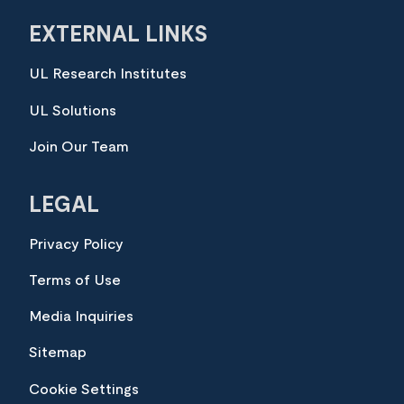
EXTERNAL LINKS
UL Research Institutes
UL Solutions
Join Our Team
LEGAL
Privacy Policy
Terms of Use
Media Inquiries
Sitemap
Cookie Settings