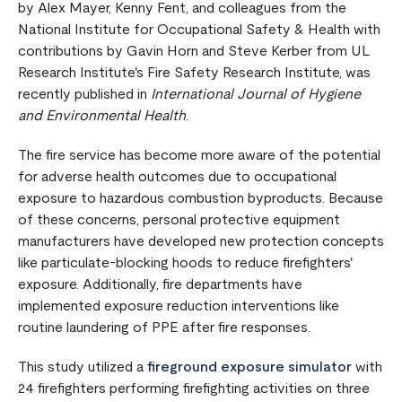
by Alex Mayer, Kenny Fent, and colleagues from the
National Institute for Occupational Safety & Health with
contributions by Gavin Horn and Steve Kerber from UL
Research Institute's Fire Safety Research Institute, was
recently published in
International Journal of Hygiene
and Environmental Health
.
The fire service has become more aware of the potential
for adverse health outcomes due to occupational
exposure to hazardous combustion byproducts. Because
of these concerns, personal protective equipment
manufacturers have developed new protection concepts
like particulate-blocking hoods to reduce firefighters'
exposure. Additionally, fire departments have
implemented exposure reduction interventions like
routine laundering of PPE after fire responses.
This study utilized a
fireground exposure simulator
with
24 firefighters performing firefighting activities on three