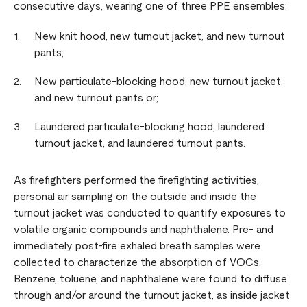
consecutive days, wearing one of three PPE ensembles:
New knit hood, new turnout jacket, and new turnout
pants;
New particulate-blocking hood, new turnout jacket,
and new turnout pants or;
Laundered particulate-blocking hood, laundered
turnout jacket, and laundered turnout pants.
As firefighters performed the firefighting activities,
personal air sampling on the outside and inside the
turnout jacket was conducted to quantify exposures to
volatile organic compounds and naphthalene. Pre- and
immediately post-fire exhaled breath samples were
collected to characterize the absorption of VOCs.
Benzene, toluene, and naphthalene were found to diffuse
through and/or around the turnout jacket, as inside jacket