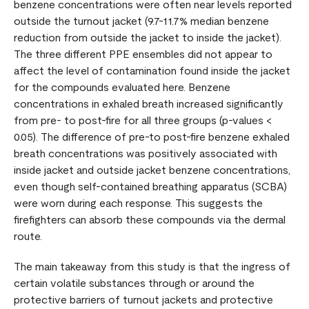
benzene concentrations were often near levels reported
outside the turnout jacket (9.7-11.7% median benzene
reduction from outside the jacket to inside the jacket).
The three different PPE ensembles did not appear to
affect the level of contamination found inside the jacket
for the compounds evaluated here. Benzene
concentrations in exhaled breath increased significantly
from pre- to post-fire for all three groups (p-values <
0.05). The difference of pre-to post-fire benzene exhaled
breath concentrations was positively associated with
inside jacket and outside jacket benzene concentrations,
even though self-contained breathing apparatus (SCBA)
were worn during each response. This suggests the
firefighters can absorb these compounds via the dermal
route.
The main takeaway from this study is that the ingress of
certain volatile substances through or around the
protective barriers of turnout jackets and protective