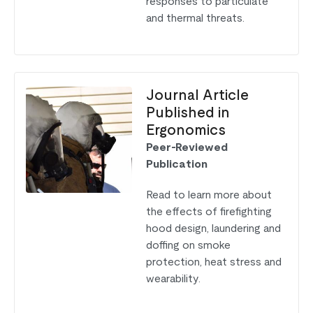
responses to particulate
and thermal threats.
Journal Article
Published in
Ergonomics
Peer-Reviewed
Publication
Read to learn more about
the effects of firefighting
hood design, laundering and
doffing on smoke
protection, heat stress and
wearability.