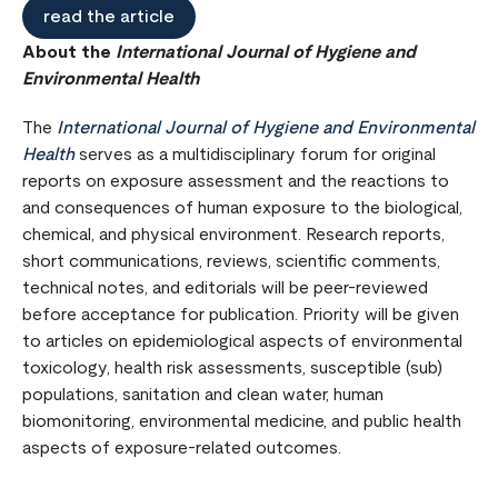
read the article
About the
International Journal of Hygiene and
Environmental Health
The
International Journal of Hygiene and Environmental
Health
serves as a multidisciplinary forum for original
reports on exposure assessment and the reactions to
and consequences of human exposure to the biological,
chemical, and physical environment. Research reports,
short communications, reviews, scientific comments,
technical notes, and editorials will be peer-reviewed
before acceptance for publication. Priority will be given
to articles on epidemiological aspects of environmental
toxicology, health risk assessments, susceptible (sub)
populations, sanitation and clean water, human
biomonitoring, environmental medicine, and public health
aspects of exposure-related outcomes.