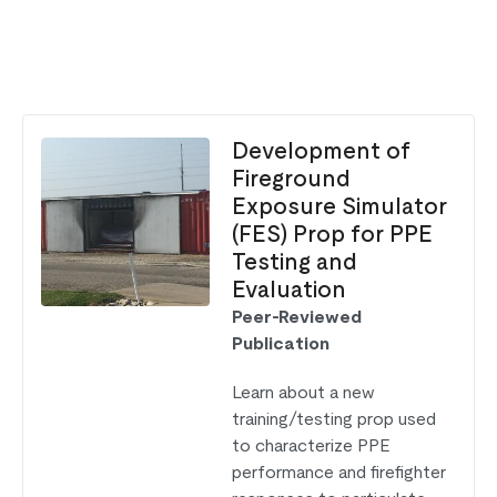
Development of
Fireground
Exposure Simulator
(FES) Prop for PPE
Testing and
Evaluation
Peer-Reviewed
Publication
Learn about a new
training/testing prop used
to characterize PPE
performance and firefighter