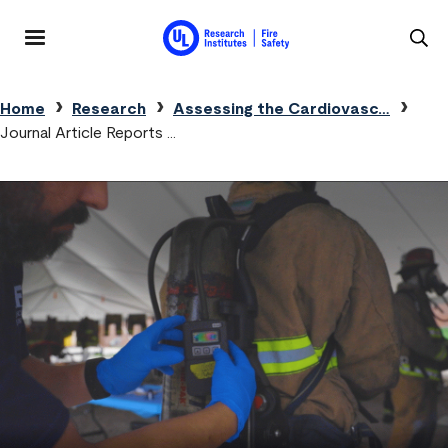
Skip to main content
MENU
Breadcrumb
Home
Research
Assessing the Cardiovasc…
Journal Article Reports …