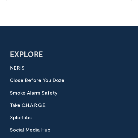
EXPLORE
NERIS
Close Before You Doze
Smoke Alarm Safety
Take C.H.A.R.G.E.
Xplorlabs
Social Media Hub