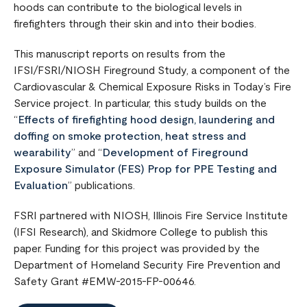
hoods can contribute to the biological levels in
firefighters through their skin and into their bodies.
This manuscript reports on results from the
IFSI/FSRI/NIOSH Fireground Study, a component of the
Cardiovascular & Chemical Exposure Risks in Today’s Fire
Service project. In particular, this study builds on the
“
Effects of firefighting hood design, laundering and
doffing on smoke protection, heat stress and
wearability
” and “
Development of Fireground
Exposure Simulator (FES) Prop for PPE Testing and
Evaluation
” publications.
FSRI partnered with NIOSH, Illinois Fire Service Institute
(IFSI Research), and Skidmore College to publish this
paper. Funding for this project was provided by the
Department of Homeland Security Fire Prevention and
Safety Grant #EMW-2015-FP-00646.