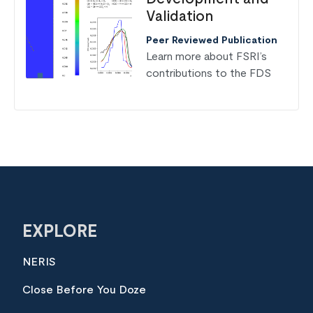
Validation
Peer Reviewed Publication
Learn more about FSRI’s
contributions to the FDS
EXPLORE
NERIS
Close Before You Doze