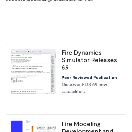
Fire Dynamics
Simulator Releases
6.9
Peer Reviewed Publication
Discover FDS 6.9 new
capabilities
Fire Modeling
Development and