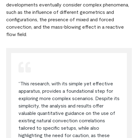
developments eventually consider complex phenomena,
such as the influence of different geometrics and
configurations, the presence of mixed and forced
convection, and the mass-blowing effect in a reactive
flow field.
“This research, with its simple yet effective
apparatus, provides a foundational step for
exploring more complex scenarios. Despite its
simplicity, the analysis and results offer
valuable quantitative guidance on the use of
existing natural convection correlations
tailored to specific setups, while also
highlighting the need for caution, as these