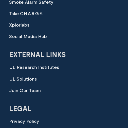
Smoke Alarm Safety
Take C.H.A.R.G.E.
Xplorlabs
Social Media Hub
EXTERNAL LINKS
UL Research Institutes
UL Solutions
Join Our Team
LEGAL
Privacy Policy