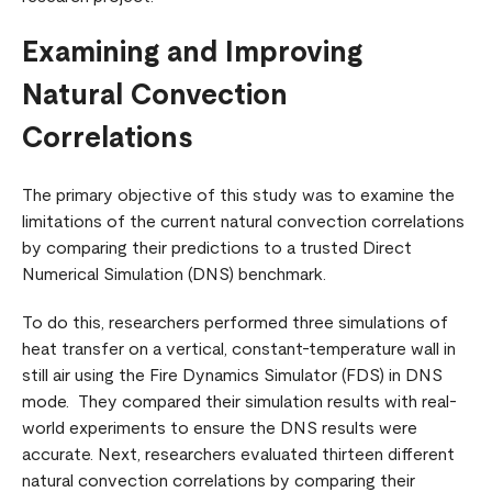
Examining and Improving
Natural Convection
Correlations
The primary objective of this study was to examine the
limitations of the current natural convection correlations
by comparing their predictions to a trusted Direct
Numerical Simulation (DNS) benchmark.
To do this, researchers performed three simulations of
heat transfer on a vertical, constant-temperature wall in
still air using the Fire Dynamics Simulator (FDS) in DNS
mode. They compared their simulation results with real-
world experiments to ensure the DNS results were
accurate. Next, researchers evaluated thirteen different
natural convection correlations by comparing their