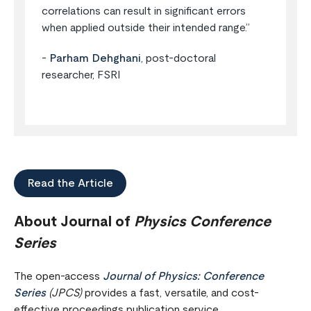
correlations can result in significant errors
when applied outside their intended range.”
-
Parham Dehghani
, post-doctoral
researcher, FSRI
Read the Article
About Journal of
Physics Conference
Series
The open-access
Journal of Physics: Conference
Series
(JPCS)
provides a fast, versatile, and cost-
effective proceedings publication service.