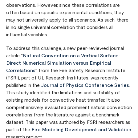
observations. However, since these correlations are
often based on specific experimental conditions, they
may not universally apply to all scenarios. As such, there
is no single universal correlation that considers all
influential variables.
To address this challenge, a new peer-reviewed journal
article “
Natural Convection on a Vertical Surface:
Direct Numerical Simulation versus Empirical
Correlations
” from the Fire Safety Research Institute
(FSRI), part of UL Research Institutes, was recently
published in the
Journal of Physics Conference Series
.
This study identified the limitations and suitability of
existing models for convective heat transfer. It also
comprehensively evaluated prominent natural convection
correlations from the literature against a benchmark
dataset. This paper was authored by FSRI researchers as
part of the
Fire Modeling Development and Validation
research project.