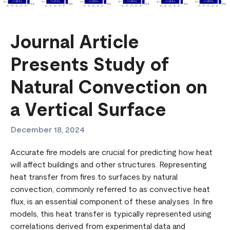
Journal Article
Presents Study of
Natural Convection on
a Vertical Surface
December 18, 2024
Accurate fire models are crucial for predicting how heat
will affect buildings and other structures. Representing
heat transfer from fires to surfaces by natural
convection, commonly referred to as convective heat
flux, is an essential component of these analyses. In fire
models, this heat transfer is typically represented using
correlations derived from experimental data and