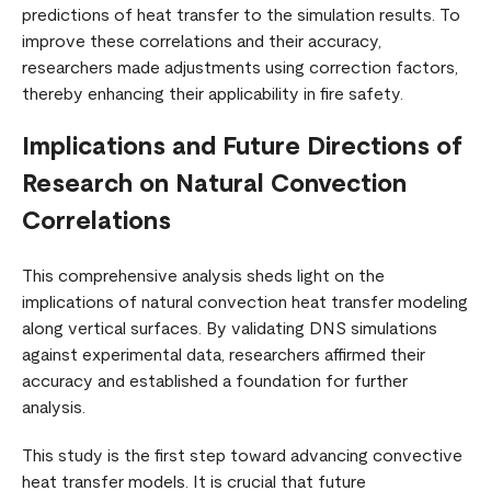
predictions of heat transfer to the simulation results. To
improve these correlations and their accuracy,
researchers made adjustments using correction factors,
thereby enhancing their applicability in fire safety.
Implications and Future Directions of
Research on Natural Convection
Correlations
This comprehensive analysis sheds light on the
implications of natural convection heat transfer modeling
along vertical surfaces. By validating DNS simulations
against experimental data, researchers affirmed their
accuracy and established a foundation for further
analysis.
This study is the first step toward advancing convective
heat transfer models. It is crucial that future