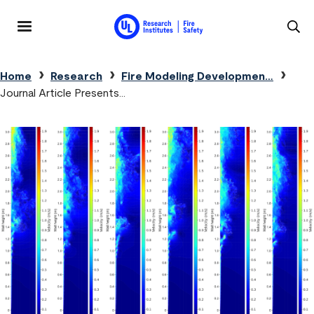
Skip to main content
MENU
Breadcrumb
Home
Research
Fire Modeling Developmen…
Journal Article Presents…