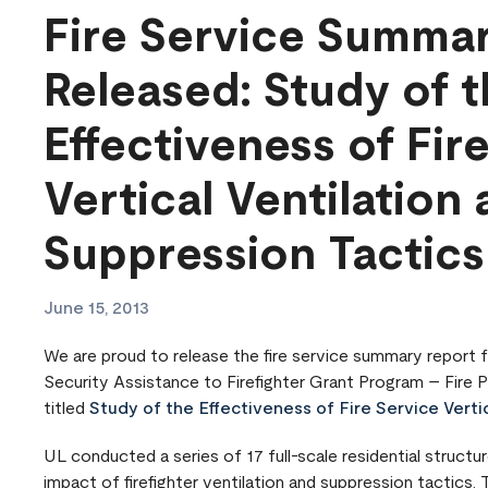
Fire Service Summa
Released: Study of 
Effectiveness of Fir
Vertical Ventilation
Suppression Tactics
June 15, 2013
We are proud to release the fire service summary report
Security Assistance to Firefighter Grant Program – Fire 
titled
Study of the Effectiveness of Fire Service Verti
UL conducted a series of 17 full-scale residential structu
impact of firefighter ventilation and suppression tactics. 