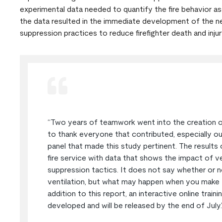
experimental data needed to quantify the fire behavior as
the data resulted in the immediate development of the nec
suppression practices to reduce firefighter death and injur
“Two years of teamwork went into the creation of 
to thank everyone that contributed, especially our
panel that made this study pertinent. The results 
fire service with data that shows the impact of ve
suppression tactics. It does not say whether or n
ventilation, but what may happen when you make th
addition to this report, an interactive online train
developed and will be released by the end of July.