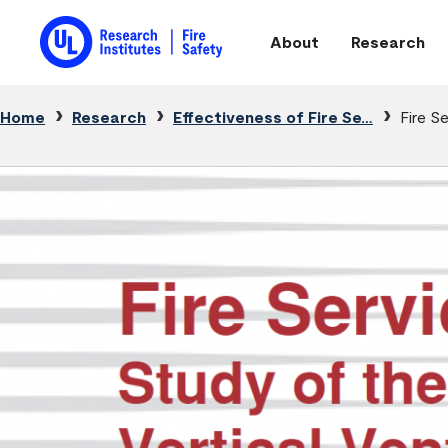
Skip to main content
About
Research
Main navigation
Breadcrumb
Home
Research
Effectiveness of Fire Se…
Fire S