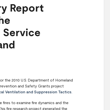
ry Report
the
e Service
 and
 for the 2010 U.S. Department of Homeland
Prevention and Safety Grants project
cal Ventilation and Suppression Tactics.
re fires to examine fire dynamics and the
This fire research project generated the