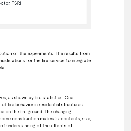
ector, FSRI
ecution of the experiments. The results from
nsiderations for the fire service to integrate
ble.
lives, as shown by fire statistics. One
of fire behavior in residential structures,
ice on the fire ground. The changing
 home construction materials, contents, size,
of understanding of the effects of