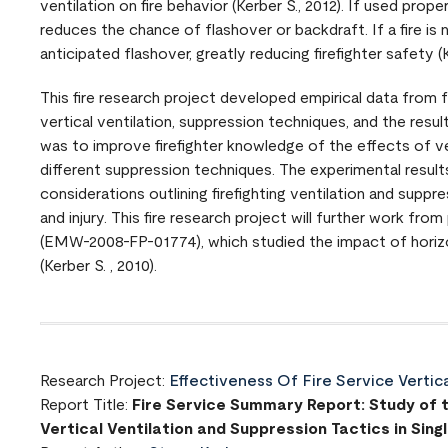
ventilation on fire behavior (Kerber S., 2012). If used proper
reduces the chance of flashover or backdraft. If a fire is n
anticipated flashover, greatly reducing firefighter safety (K
This fire research project developed empirical data from 
vertical ventilation, suppression techniques, and the resul
was to improve firefighter knowledge of the effects of ve
different suppression techniques. The experimental resul
considerations outlining firefighting ventilation and suppr
and injury. This fire research project will further work 
(EMW-2008-FP-01774), which studied the impact of horiz
(Kerber S. , 2010).
Research Project:
Effectiveness Of Fire Service Vertic
Report Title:
Fire Service Summary Report: Study of t
Vertical Ventilation and Suppression Tactics in Sin