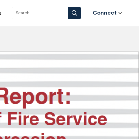
Connect
s
Search