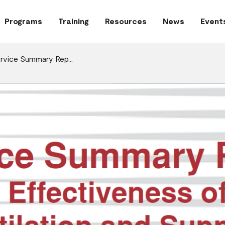
Programs
Training
Resources
News
Event
ervice Summary Rep…