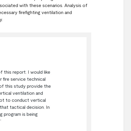
sociated with these scenarios. Analysis of
essary firefighting ventilation and
y.
this report. I would like
 fire service technical
of this study provide the
rtical ventilation and
ot to conduct vertical
at tactical decision. In
ing program is being
”