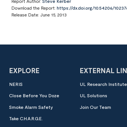
Report Author:
Steve Kerber
Download the Report:
https://dx.doi.org/10.54206/102
Release Date: June 15, 2013
EXPLORE
EXTERNAL LI
NERIS
UL Research Institut
Close Before You Doze
UL Solutions
Smoke Alarm Safety
Join Our Team
Take C.H.A.R.G.E.