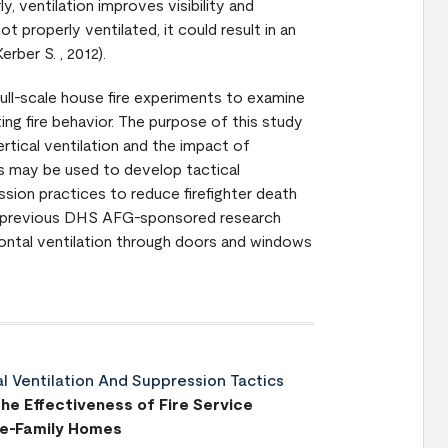
ly, ventilation improves visibility and
ot properly ventilated, it could result in an
erber S. , 2012).
full-scale house fire experiments to examine
ting fire behavior. The purpose of this study
rtical ventilation and the impact of
ts may be used to develop tactical
ession practices to reduce firefighter death
from previous DHS AFG-sponsored research
ontal ventilation through doors and windows
al Ventilation And Suppression Tactics
he Effectiveness of Fire Service
gle-Family Homes