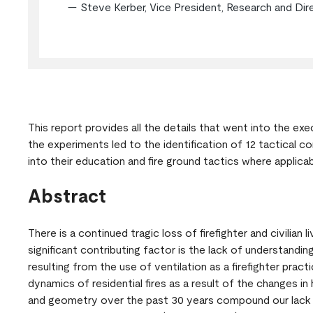
— Steve Kerber, Vice President, Research and Dir
This report provides all the details that went into the ex
the experiments led to the identification of 12 tactical co
into their education and fire ground tactics where applica
Abstract
There is a continued tragic loss of firefighter and civilian 
significant contributing factor is the lack of understanding 
resulting from the use of ventilation as a firefighter pract
dynamics of residential fires as a result of the changes in
and geometry over the past 30 years compound our lack 