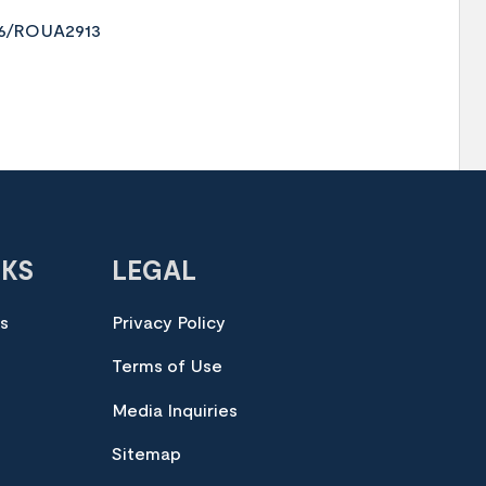
376/ROUA2913
NKS
LEGAL
es
Privacy Policy
Terms of Use
Media Inquiries
Sitemap