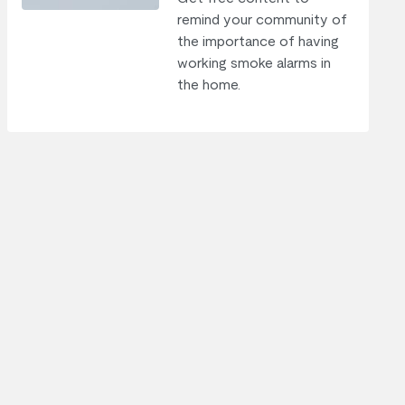
remind your community of
the importance of having
working smoke alarms in
the home.