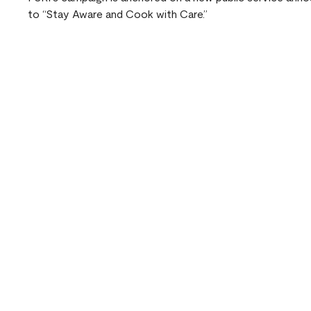
to “Stay Aware and Cook with Care.”