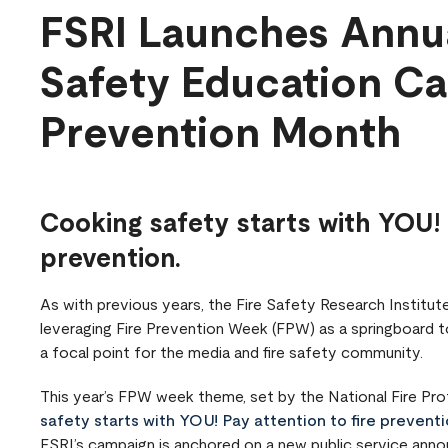
FSRI Launches Annua
Safety Education Ca
Prevention Month
Cooking safety starts with YOU! 
prevention.
As with previous years, the Fire Safety Research Institute
leveraging Fire Prevention Week (FPW) as a springboard to
a focal point for the media and fire safety community.
This year’s FPW week theme, set by the National Fire Pro
safety starts with YOU! Pay attention to fire preventi
FSRI’s campaign is anchored on a new public service ann