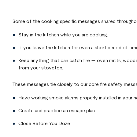
Remote video URL
Some of the cooking specific messages shared throughou
Stay in the kitchen while you are cooking.
If you leave the kitchen for even a short period of time
Keep anything that can catch fire — oven mitts, woode
from your stovetop.
These messages tie closely to our core fire safety messa
Have working smoke alarms properly installed in your 
Create and practice an escape plan
Close Before You Doze