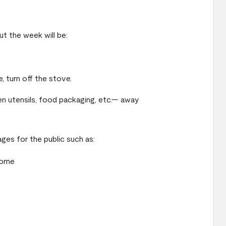
t the week will be:
, turn off the stove.
n utensils, food packaging, etc.— away
ges for the public such as:
home