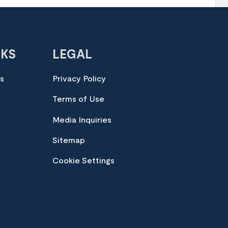
NKS
LEGAL
es
Privacy Policy
Terms of Use
Media Inquiries
Sitemap
Cookie Settings