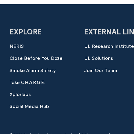
EXPLORE
EXTERNAL LI
NERIS
UL Research Institut
Close Before You Doze
UL Solutions
Smoke Alarm Safety
Join Our Team
Take C.H.A.R.G.E.
Xplorlabs
Social Media Hub