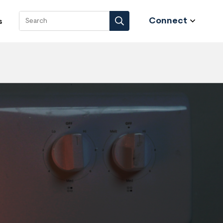
Connect
s
Search