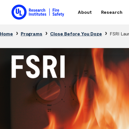
Skip to main content
About
Research
Main navigation
Breadcrumb
Home
Programs
Close Before You Doze
FSRI Lau