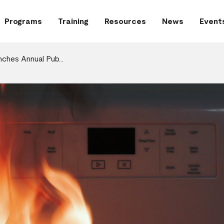
Programs
Training
Resources
News
Event
nches Annual Pub…