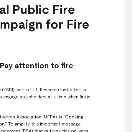
l Public Fire
mpaign for Fire
Pay attention to fire
 (FSRI), part of UL Research Institutes, is
 engage stakeholders at a time when fire is
tection Association (NFPA), is
“Cooking
on.”
To amplify this important message,
ouncement (PSA) that outlines tips on ways