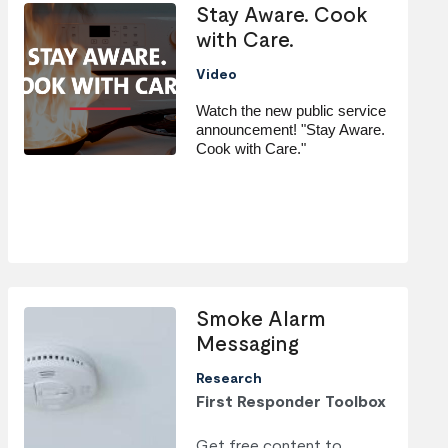
Stay Aware. Cook
with Care.
Video
Watch the new public service 
announcement! "Stay Aware. 
Cook with Care."
Smoke Alarm
Messaging
Research
First Responder Toolbox
Get free content to