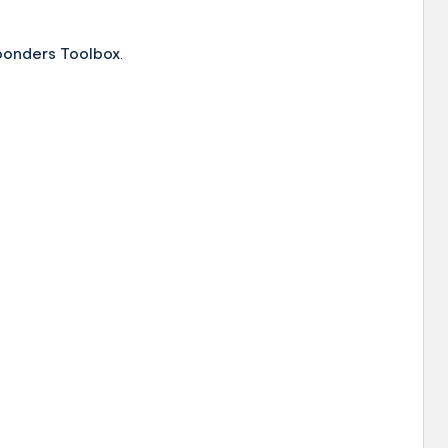
ponders Toolbox
.