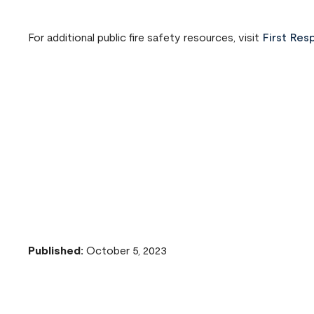
For additional public fire safety resources, visit
First Res
Published:
October 5, 2023