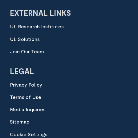
EXTERNAL LINKS
UL Research Institutes
UL Solutions
Join Our Team
LEGAL
Privacy Policy
Terms of Use
Media Inquiries
Sitemap
Cookie Settings