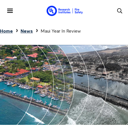
Skip to main content
MENU
Breadcrumb
Home
News
Maui Year In Review