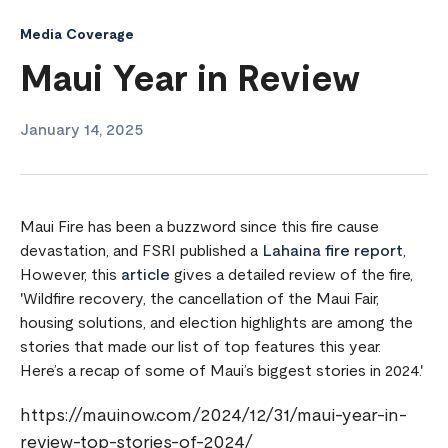
Media Coverage
Maui Year in Review
January 14, 2025
Maui Fire has been a buzzword since this fire cause
devastation, and FSRI published a
Lahaina fire report
,
However, this
article
gives a detailed review of the fire,
'Wildfire recovery, the cancellation of the Maui Fair,
housing solutions, and election highlights are among the
stories that made our list of top features this year.
Here’s a recap of some of Maui’s biggest stories in 2024.'
https://mauinow.com/2024/12/31/maui-year-in-
review-top-stories-of-2024/