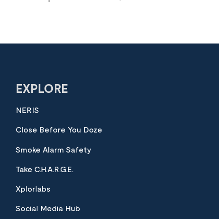
EXPLORE
NERIS
Close Before You Doze
Smoke Alarm Safety
Take C.H.A.R.G.E.
Xplorlabs
Social Media Hub