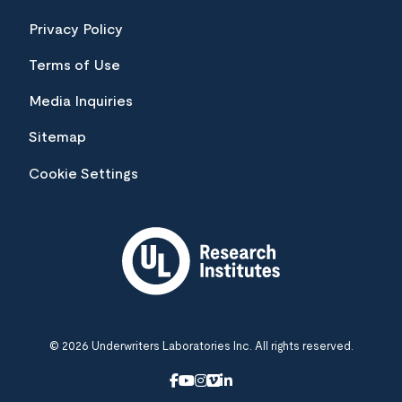
Privacy Policy
Terms of Use
Media Inquiries
Sitemap
Cookie Settings
© 2026 Underwriters Laboratories Inc. All rights reserved.