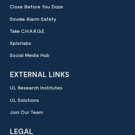
Close Before You Doze
Smoke Alarm Safety
Take C.H.A.R.G.E.
Xplorlabs
Social Media Hub
EXTERNAL LINKS
UL Research Institutes
UL Solutions
Join Our Team
LEGAL