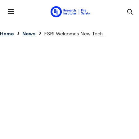
Skip to main content
MENU
Breadcrumb
Home
News
FSRI Welcomes New Tech...