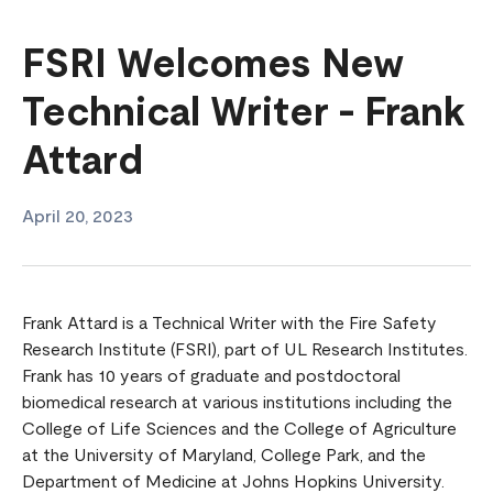
FSRI Welcomes New
Technical Writer - Frank
Attard
April 20, 2023
Frank Attard is a Technical Writer with the Fire Safety
Research Institute (FSRI), part of UL Research Institutes.
Frank has 10 years of graduate and postdoctoral
biomedical research at various institutions including the
College of Life Sciences and the College of Agriculture
at the University of Maryland, College Park, and the
Department of Medicine at Johns Hopkins University.