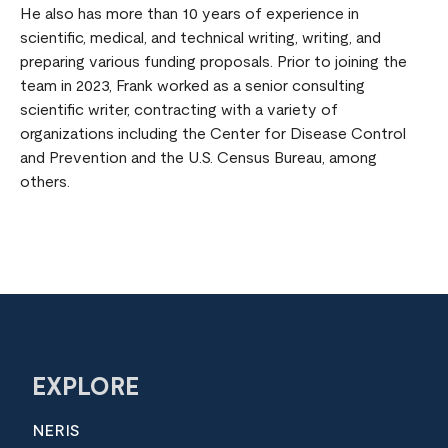
He also has more than 10 years of experience in
scientific, medical, and technical writing, writing, and
preparing various funding proposals. Prior to joining the
team in 2023, Frank worked as a senior consulting
scientific writer, contracting with a variety of
organizations including the Center for Disease Control
and Prevention and the U.S. Census Bureau, among
others.
EXPLORE
NERIS