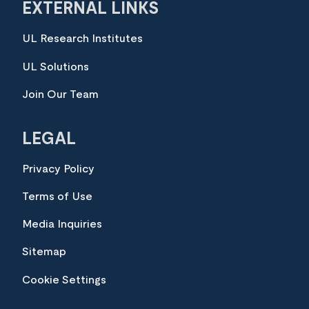
EXTERNAL LINKS
UL Research Institutes
UL Solutions
Join Our Team
LEGAL
Privacy Policy
Terms of Use
Media Inquiries
Sitemap
Cookie Settings