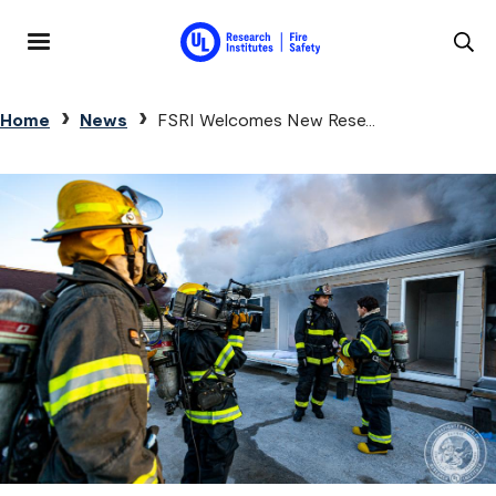
Skip to main content
MENU
Breadcrumb
Home
News
FSRI Welcomes New Rese...