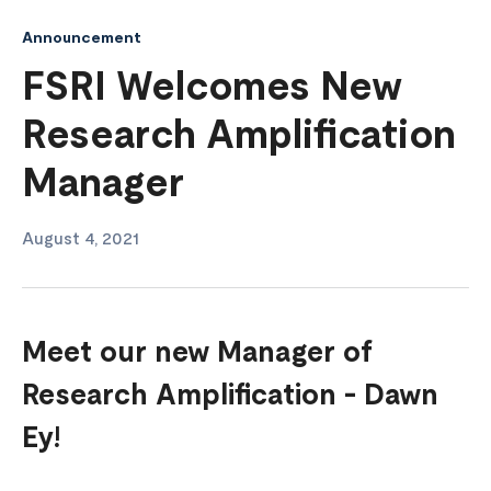
Announcement
FSRI Welcomes New
Research Amplification
Manager
August 4, 2021
Meet our new Manager of
Research Amplification - Dawn
Ey!