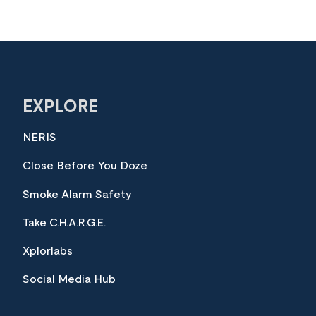
EXPLORE
NERIS
Close Before You Doze
Smoke Alarm Safety
Take C.H.A.R.G.E.
Xplorlabs
Social Media Hub