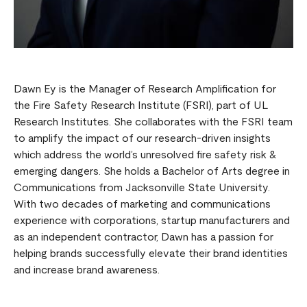
Dawn Ey is the Manager of Research Amplification for
the Fire Safety Research Institute (FSRI), part of UL
Research Institutes. She collaborates with the FSRI team
to amplify the impact of our research-driven insights
which address the world’s unresolved fire safety risk &
emerging dangers. She holds a Bachelor of Arts degree in
Communications from Jacksonville State University.
With two decades of marketing and communications
experience with corporations, startup manufacturers and
as an independent contractor, Dawn has a passion for
helping brands successfully elevate their brand identities
and increase brand awareness.