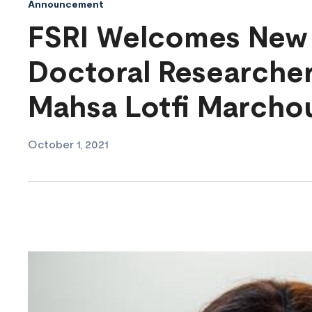
Announcement
FSRI Welcomes New 
Doctoral Researcher
Mahsa Lotfi Marcho
October 1, 2021