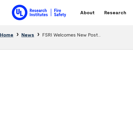
Skip to main content
About
Research
Main navigation
Breadcrumb
Home
News
FSRI Welcomes New Post...