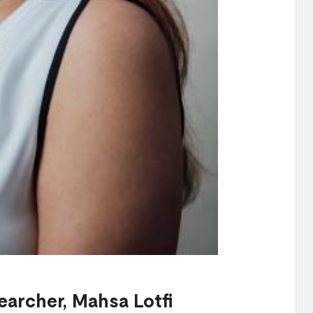
earcher,
Mahsa Lotfi