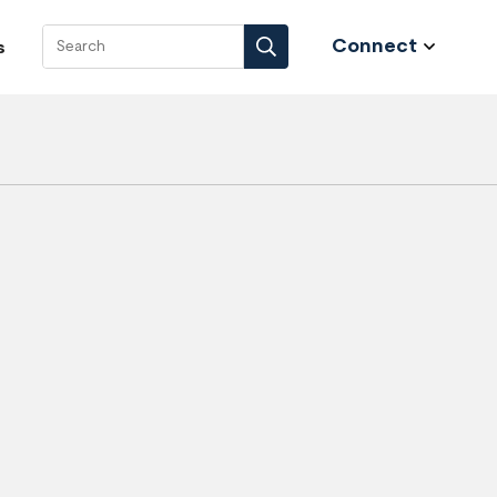
Connect
s
Search