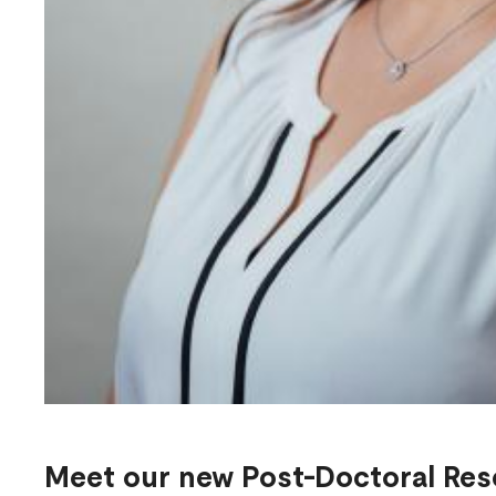
Meet our new Post-Doctoral Res