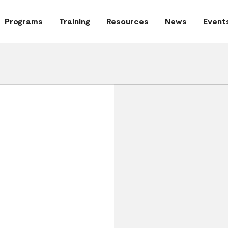
Programs
Training
Resources
News
Event