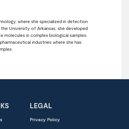
nology, where she specialized in detection
at the University of Arkansas, she developed
te molecules in complex biological samples.
 pharmaceutical industries where she has
mples.
NKS
LEGAL
es
Privacy Policy