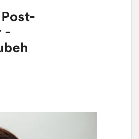
Post-
 -
ubeh