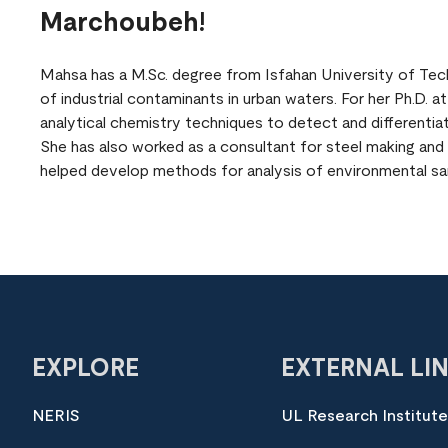
Marchoubeh!
Mahsa has a M.Sc. degree from Isfahan University of Tech
of industrial contaminants in urban waters. For her Ph.D. 
analytical chemistry techniques to detect and differentia
She has also worked as a consultant for steel making and
helped develop methods for analysis of environmental sa
EXPLORE
EXTERNAL LI
NERIS
UL Research Institut