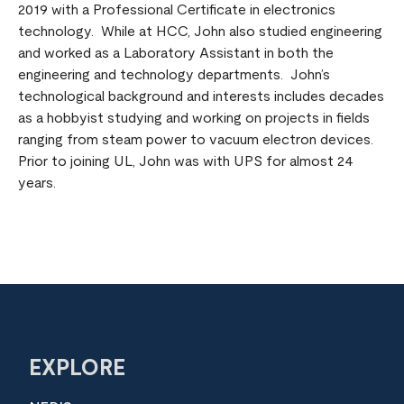
2019 with a Professional Certificate in electronics
technology. While at HCC, John also studied engineering
and worked as a Laboratory Assistant in both the
engineering and technology departments. John’s
technological background and interests includes decades
as a hobbyist studying and working on projects in fields
ranging from steam power to vacuum electron devices.
Prior to joining UL, John was with UPS for almost 24
years.
EXPLORE