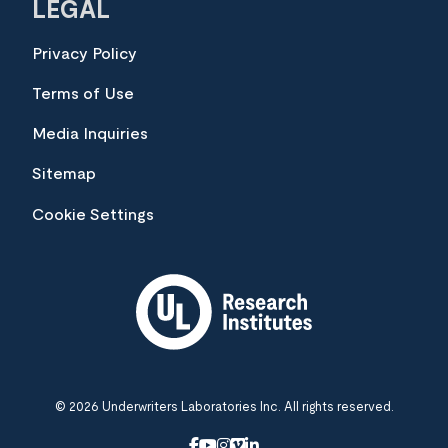
LEGAL
Privacy Policy
Terms of Use
Media Inquiries
Sitemap
Cookie Settings
© 2026 Underwriters Laboratories Inc. All rights reserved.