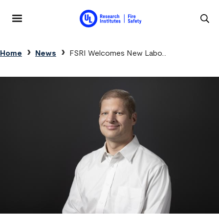
Skip to main content
MENU
Breadcrumb
Home
News
FSRI Welcomes New Labo...