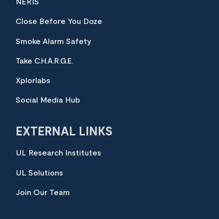
NERIS
Close Before You Doze
Smoke Alarm Safety
Take C.H.A.R.G.E.
Xplorlabs
Social Media Hub
EXTERNAL LINKS
UL Research Institutes
UL Solutions
Join Our Team