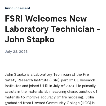
Announcement
FSRI Welcomes New
Laboratory Technician -
John Stapko
July 28, 2023
John Stapko is a Laboratory Technician at the Fire
Safety Research Institute (FSRI), part of UL Research
Institutes and joined ULRI in July of 2023. He primarily
assists in the materials lab measuring characteristics of
materials to improve accuracy of fire modeling. John
graduated from Howard Community College (HCC) in