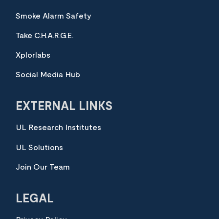
Smoke Alarm Safety
Take C.H.A.R.G.E.
Xplorlabs
Social Media Hub
EXTERNAL LINKS
UL Research Institutes
UL Solutions
Join Our Team
LEGAL