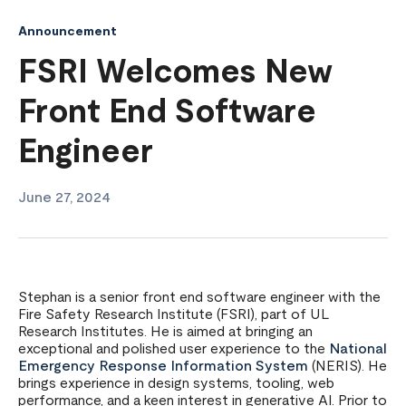
Announcement
FSRI Welcomes New
Front End Software
Engineer
June 27, 2024
Stephan is a senior front end software engineer with the
Fire Safety Research Institute (FSRI), part of UL
Research Institutes. He is aimed at bringing an
exceptional and polished user experience to the
National
Emergency Response Information System
(NERIS). He
brings experience in design systems, tooling, web
performance, and a keen interest in generative AI. Prior to