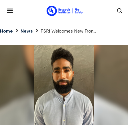
Skip to main content
MENU
Breadcrumb
Home
News
FSRI Welcomes New Fron...