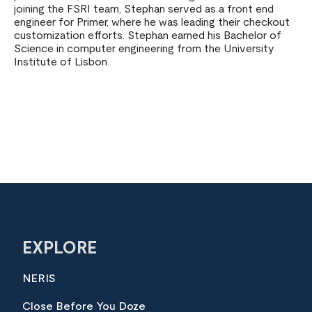
joining the FSRI team, Stephan served as a front end
engineer for Primer, where he was leading their checkout
customization efforts. Stephan earned his Bachelor of
Science in computer engineering from the University
Institute of Lisbon.
EXPLORE
NERIS
Close Before You Doze