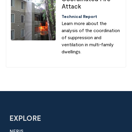
Attack
Technical Report
Learn more about the
analysis of the coordination
of suppression and
ventilation in multi-family
dwellings.
EXPLORE
NERIS