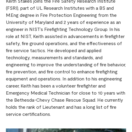
Keith Stakes joins the Fire Safety Research Institute
(FSRI), part of UL Research Institutes with a BS and
M.Eng degree in Fire Protection Engineering from the
University of Maryland and 2 years of experience as an
engineer in NIST’s Firefighting Technology Group. In his
role at NIST, Keith assisted in advancements in firefighter
safety, fire ground operations, and the effectiveness of
fire service tactics. He developed and applied
technology, measurements and standards, and
engineering to improve the understanding of fire behavior,
fire prevention, and fire control to enhance firefighting
equipment and operations. In addition to his engineering
career, Keith has been a volunteer firefighter and
Emergency Medical Technician for close to 10 years with
the Bethesda-Chevy Chase Rescue Squad. He currently
holds the rank of Lieutenant and has a long list of fire
service certifications.