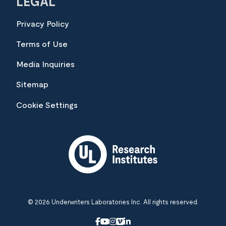
LEGAL
Privacy Policy
Terms of Use
Media Inquiries
Sitemap
Cookie Settings
© 2026 Underwriters Laboratories Inc. All rights reserved.