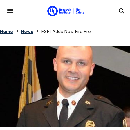
Skip to main content
MENU
Breadcrumb
Home
News
FSRI Adds New Fire Pro...