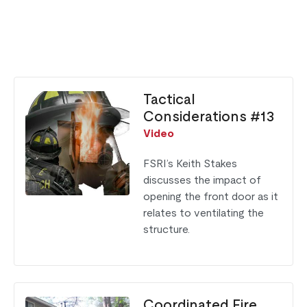
Tactical
Considerations #13
Video
FSRI’s Keith Stakes
discusses the impact of
opening the front door as it
relates to ventilating the
structure.
Coordinated Fire