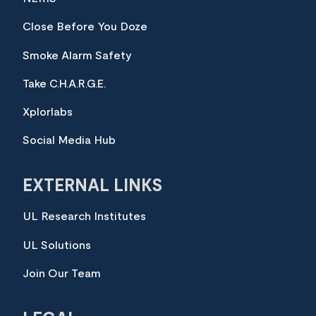
Close Before You Doze
Smoke Alarm Safety
Take C.H.A.R.G.E.
Xplorlabs
Social Media Hub
EXTERNAL LINKS
UL Research Institutes
UL Solutions
Join Our Team