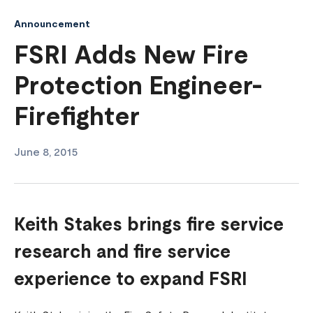
Announcement
FSRI Adds New Fire
Protection Engineer-
Firefighter
June 8, 2015
Keith Stakes brings fire service
research and fire service
experience to expand FSRI