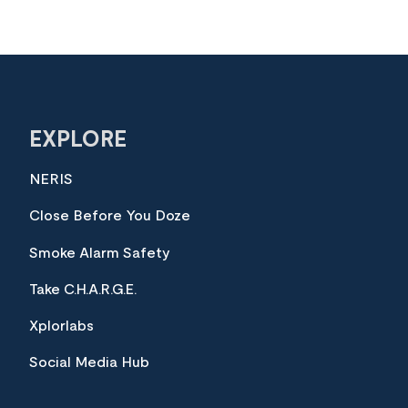
EXPLORE
NERIS
Close Before You Doze
Smoke Alarm Safety
Take C.H.A.R.G.E.
Xplorlabs
Social Media Hub