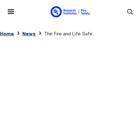
Skip to main content
MENU
Breadcrumb
Home
News
The Fire and Life Safe...