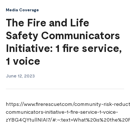
Media Coverage
The Fire and Life
Safety Communicators
Initiative: 1 fire service,
1 voice
June 12, 2023
https://www.firerescue1.com/community-risk-reductio
communicators-initiative-1-fire-service-1-voice-
zYBG4QYtullNIAI7/#:~:text=What%20is%20the%20F