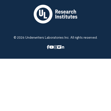
© 2026 Underwriters Laboratories Inc. All rights reserved.