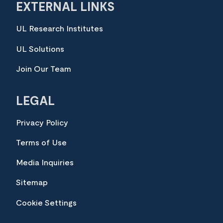
EXTERNAL LINKS
UL Research Institutes
UL Solutions
Join Our Team
LEGAL
Privacy Policy
Terms of Use
Media Inquiries
Sitemap
Cookie Settings