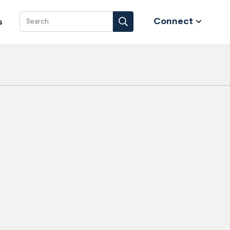
Connect
s
Search