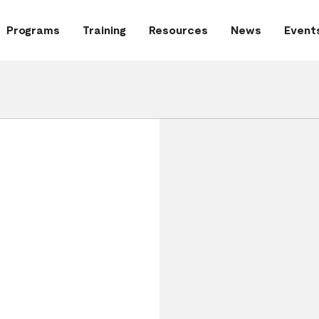
Programs
Training
Resources
News
Event