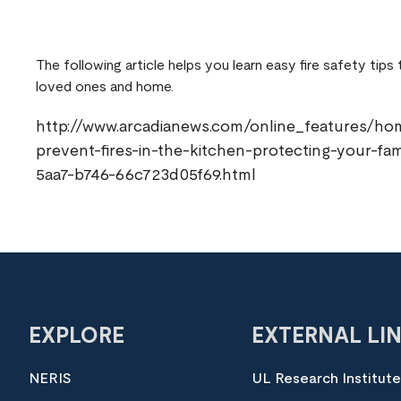
The following article helps you learn easy fire safety tips
loved ones and home.
http://www.arcadianews.com/online_features/ho
prevent-fires-in-the-kitchen-protecting-your-fa
5aa7-b746-66c723d05f69.html
EXPLORE
EXTERNAL LI
NERIS
UL Research Institut