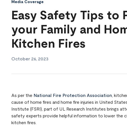
Media Coverage
Easy Safety Tips to 
your Family and Ho
Kitchen Fires
October 26, 2023
As per the
National Fire Protection Association
, kitch
cause of home fires and home fire injuries in United Stat
Institute (FSRI), part of UL Research Institutes brings att
safety experts provide helpful information to lower the 
kitchen fires.