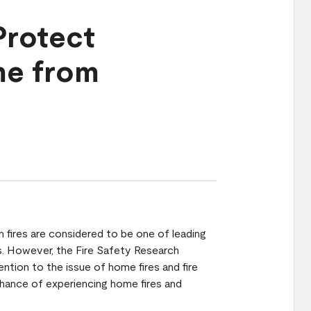
Protect
me from
en fires are considered to be one of leading
es. However, the Fire Safety Research
ention to the issue of home fires and fire
chance of experiencing home fires and