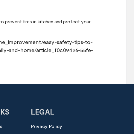
 to prevent fires in kitchen and protect your
me_improvement/easy-safety-tips-to-
mily-and-home/article_f0c09426-55fe-
NKS
LEGAL
es
Privacy Policy