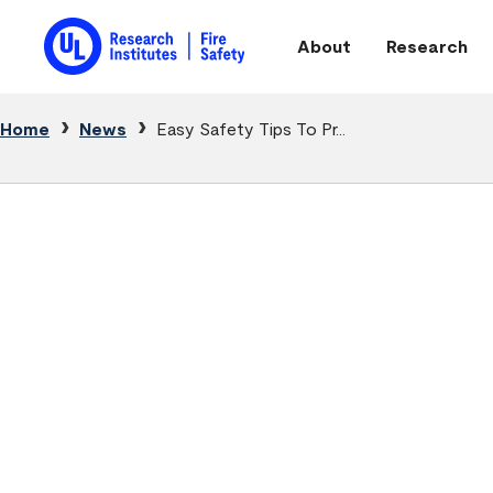
Skip to main content
About
Research
Main navigation
Breadcrumb
Home
News
Easy Safety Tips To Pr...