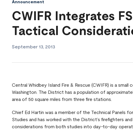
Announcement
CWIFR Integrates FS
Tactical Considerat
September 13, 2013
Central Whidbey Island Fire & Rescue (CWIFR) is a small co
Washington. The District has a population of approximate
area of 50 square miles from three fire stations.
Chief Ed Hartin was a member of the Technical Panels for 
Studies and has worked with the District’s firefighters and 
considerations from both studies into day-to-day operat