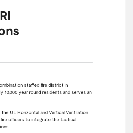
RI
ions
mbination staffed fire district in
ly 10,000 year round residents and serves an
the UL Horizontal and Vertical Ventilation
fire officers to integrate the tactical
ions.