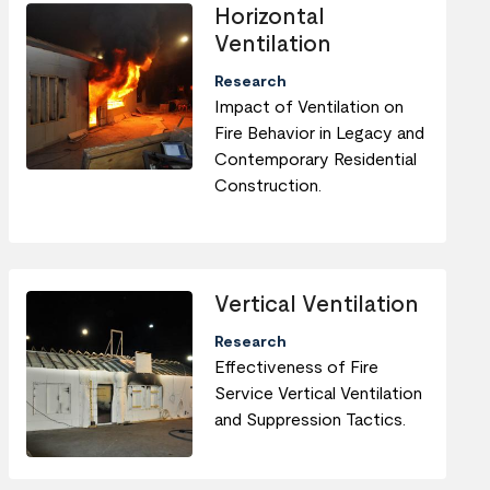
Horizontal
Ventilation
Research
Impact of Ventilation on
Fire Behavior in Legacy and
Contemporary Residential
Construction.
Vertical Ventilation
Research
Effectiveness of Fire
Service Vertical Ventilation
and Suppression Tactics.