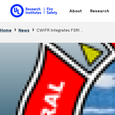
Skip to main content
About
Research
Main navigation
Breadcrumb
Home
News
CWIFR Integrates FSRI ...