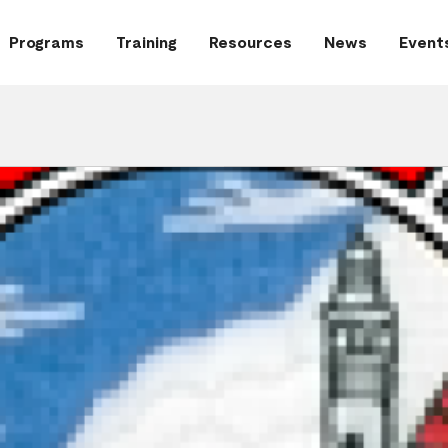
Programs
Training
Resources
News
Event