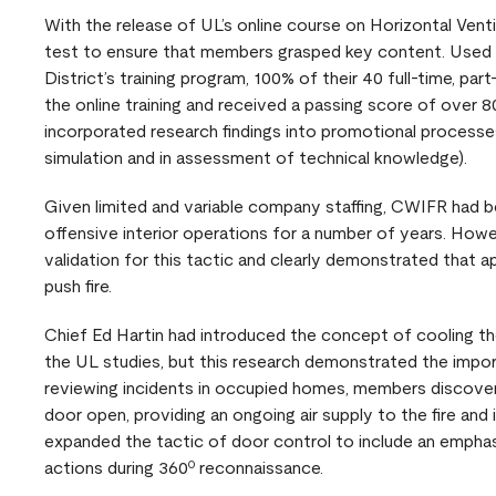
With the release of UL’s online course on Horizontal Ven
test to ensure that members grasped key content. Used 
District’s training program, 100% of their 40 full-time, p
the online training and received a passing score of over
incorporated research findings into promotional processes
simulation and in assessment of technical knowledge).
Given limited and variable company staffing, CWIFR had b
offensive interior operations for a number of years. Howe
validation for this tactic and clearly demonstrated that 
push fire.
Chief Ed Hartin had introduced the concept of cooling the
the UL studies, but this research demonstrated the impor
reviewing incidents in occupied homes, members discover
door open, providing an ongoing air supply to the fire and 
expanded the tactic of door control to include an emphasi
actions during 360º reconnaissance.