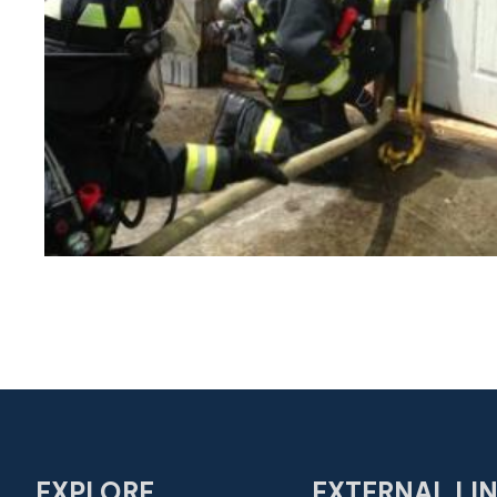
EXPLORE
EXTERNAL LI