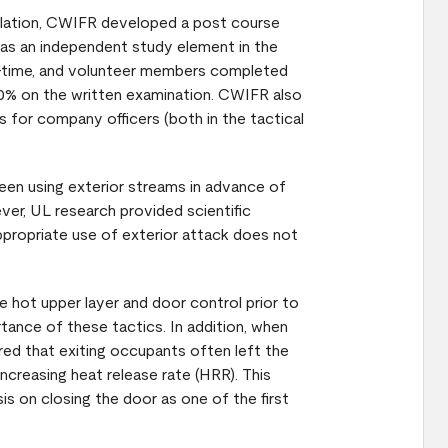
tilation, CWIFR developed a post course
as an independent study element in the
art-time, and volunteer members completed
 80% on the written examination. CWIFR also
 for company officers (both in the tactical
een using exterior streams in advance of
ver, UL research provided scientific
appropriate use of exterior attack does not
 hot upper layer and door control prior to
tance of these tactics. In addition, when
ed that exiting occupants often left the
increasing heat release rate (HRR). This
s on closing the door as one of the first