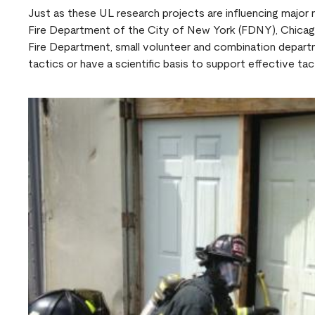
Just as these UL research projects are influencing major
Fire Department of the City of New York (FDNY), Chica
Fire Department, small volunteer and combination depart
tactics or have a scientific basis to support effective tact