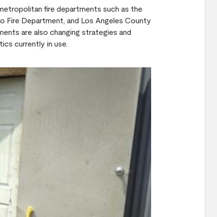
 metropolitan fire departments such as the
go Fire Department, and Los Angeles County
ments are also changing strategies and
ics currently in use.