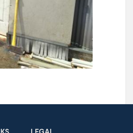
NKS
LEGAL