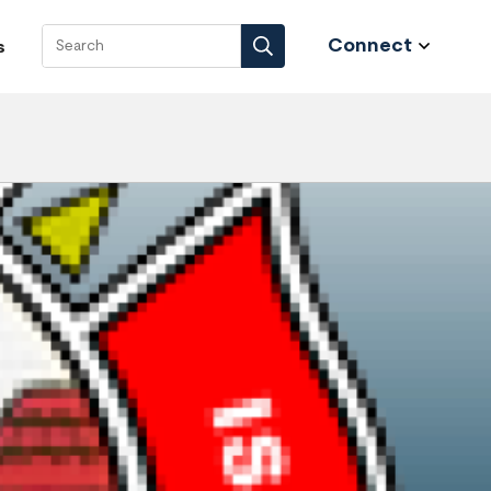
Connect
s
Search