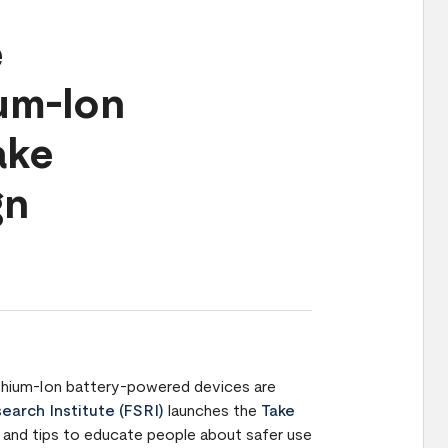
e
ium-Ion
ake
gn
 Lithium-Ion battery-powered devices are
earch Institute (FSRI)
launches the
Take
and tips to educate people about safer use