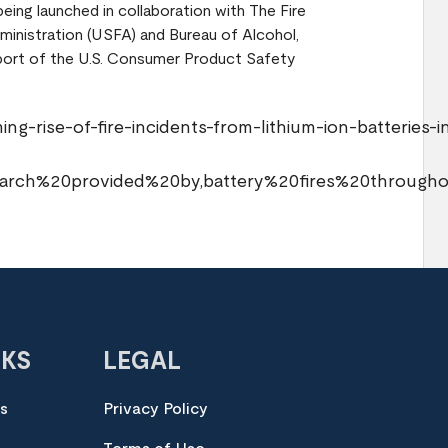
eing launched in collaboration with The Fire
ministration (USFA) and Bureau of Alcohol,
port of the U.S. Consumer Product Safety
g-rise-of-fire-incidents-from-lithium-ion-batteries-i
search%20provided%20by,battery%20fires%20throug
NKS
LEGAL
es
Privacy Policy