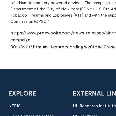
of lithium-ion battery powered devices. The campaign is b
Department of the City of New York (FDNY), U.S. Fire Ad
Tobacco, Firearms and Explosives (ATF) and with the sup
Commission (CPSC).'
https://www.prnewswire.com/news-releases/alarmin
campaign-
301989717.html#:~:text=According%20to%20re
EXPLORE
EXTERNAL LI
NERIS
UL Research Institut