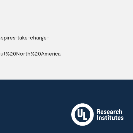
nspires-take-charge-
hout%20North%20America