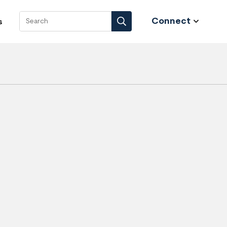
Connect
s
Search