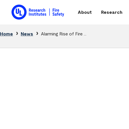
Skip to main content
About
Research
Main navigation
Breadcrumb
Home
News
Alarming Rise of Fire ...