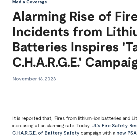
Media Coverage
Alarming Rise of Fir
Incidents from Lith
Batteries Inspires 'T
C.H.A.R.G.E.' Campai
November 16, 2023
It is reported that, 'Fires from lithium-ion batteries and
increasing at an alarming rate. Today
UL's Fire Safety Res
C.H.A.R.G.E. of Battery Safety
campaign with a
new PSA