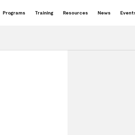
Programs
Training
Resources
News
Event