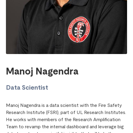
Manoj Nagendra
Data Scientist
Manoj Nagendra is a data scientist with the Fire Safety
Research Institute (FSRI), part of UL Research Institutes.
He works with members of the Research Amplification
Team to revamp the internal dashboard and leverage big