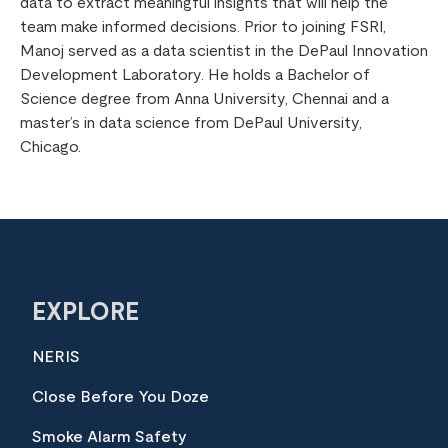
data to extract meaningful insights that will help the
team make informed decisions. Prior to joining FSRI,
Manoj served as a data scientist in the DePaul Innovation
Development Laboratory. He holds a Bachelor of
Science degree from Anna University, Chennai and a
master’s in data science from DePaul University,
Chicago.
EXPLORE
NERIS
Close Before You Doze
Smoke Alarm Safety