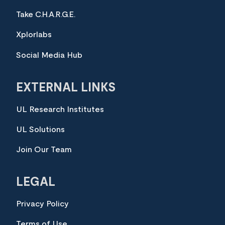
Take C.H.A.R.G.E.
Xplorlabs
Social Media Hub
EXTERNAL LINKS
UL Research Institutes
UL Solutions
Join Our Team
LEGAL
Privacy Policy
Terms of Use