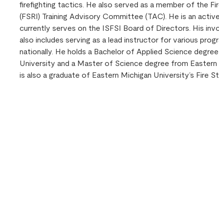
firefighting tactics. He also served as a member of the F
(FSRI) Training Advisory Committee (TAC). He is an acti
currently serves on the ISFSI Board of Directors. His in
also includes serving as a lead instructor for various prog
nationally. He holds a Bachelor of Applied Science degre
University and a Master of Science degree from Eastern 
is also a graduate of Eastern Michigan University’s Fire