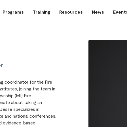
Programs
Training
Resources
News
Event
or
ng coordinator for the Fire
stitutes, joining the team in
ownship (MI) Fire
onate about taking an
Jesse specializes in
te and national conferences.
and evidence-based