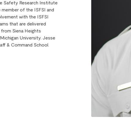
ire Safety Research Institute
ve member of the ISFSI and
volvement with the ISFSI
rams that are delivered
e from Siena Heights
Michigan University. Jesse
 Staff & Command School.