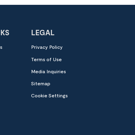
NKS
LEGAL
es
Privacy Policy
Terms of Use
Media Inquiries
Sitemap
Cookie Settings