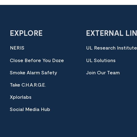
EXPLORE
EXTERNAL LI
NERIS
UL Research Institut
Close Before You Doze
UL Solutions
Smoke Alarm Safety
Join Our Team
Take C.H.A.R.G.E.
Xplorlabs
Social Media Hub