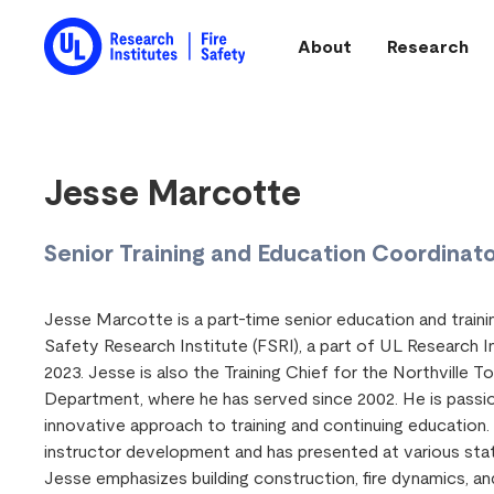
Skip to main content
About
Research
Main navigation
Jesse Marcotte
Senior Training and Education Coordinat
Jesse Marcotte is a part-time senior education and traini
Safety Research Institute (FSRI), a part of UL Research In
2023. Jesse is also the Training Chief for the Northville T
Department, where he has served since 2002. He is passi
innovative approach to training and continuing education. 
instructor development and has presented at various sta
Jesse emphasizes building construction, fire dynamics, 