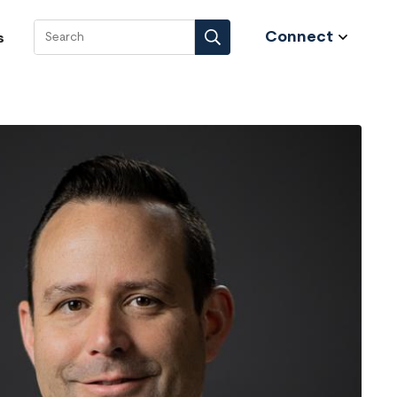
Connect
s
Search