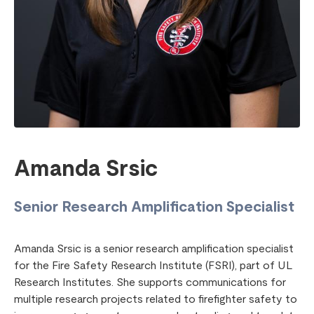
Amanda Srsic
Senior Research Amplification Specialist
Amanda Srsic is a senior research amplification specialist
for the Fire Safety Research Institute (FSRI), part of UL
Research Institutes. She supports communications for
multiple research projects related to firefighter safety to