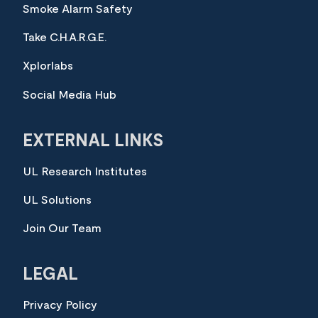
Smoke Alarm Safety
Take C.H.A.R.G.E.
Xplorlabs
Social Media Hub
EXTERNAL LINKS
UL Research Institutes
UL Solutions
Join Our Team
LEGAL
Privacy Policy