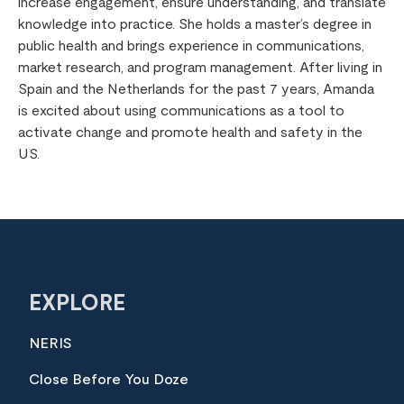
increase engagement, ensure understanding, and translate
knowledge into practice. She holds a master’s degree in
public health and brings experience in communications,
market research, and program management. After living in
Spain and the Netherlands for the past 7 years, Amanda
is excited about using communications as a tool to
activate change and promote health and safety in the
US.
EXPLORE
NERIS
Close Before You Doze